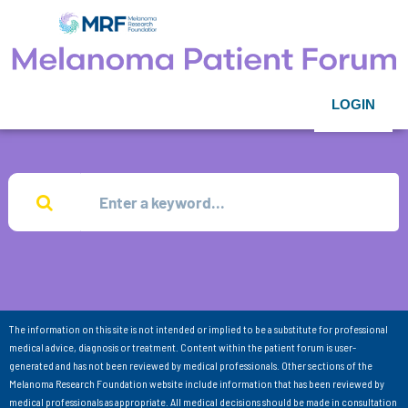
LOGIN
The information on this site is not intended or implied to be a substitute for professional
medical advice, diagnosis or treatment. Content within the patient forum is user-
generated and has not been reviewed by medical professionals. Other sections of the
Melanoma Research Foundation website include information that has been reviewed by
medical professionals as appropriate. All medical decisions should be made in consultation