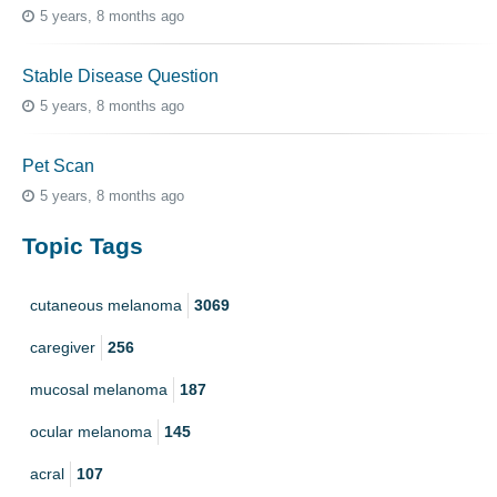
5 years, 8 months ago
Stable Disease Question
5 years, 8 months ago
Pet Scan
5 years, 8 months ago
Topic Tags
cutaneous melanoma
3069
caregiver
256
mucosal melanoma
187
ocular melanoma
145
acral
107