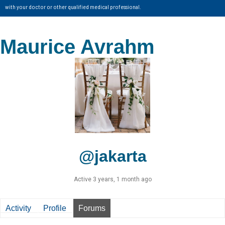
with your doctor or other qualified medical professional.
Maurice Avrahm
@jakarta
Active 3 years, 1 month ago
Activity
Profile
Forums