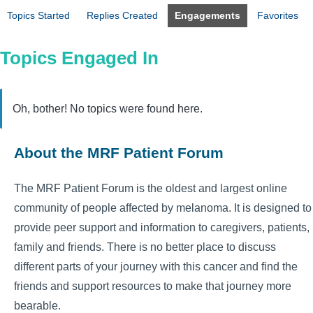
Topics Started
Replies Created
Engagements
Favorites
Topics Engaged In
Oh, bother! No topics were found here.
About the MRF Patient Forum
The MRF Patient Forum is the oldest and largest online
community of people affected by melanoma. It is designed to
provide peer support and information to caregivers, patients,
family and friends. There is no better place to discuss
different parts of your journey with this cancer and find the
friends and support resources to make that journey more
bearable.