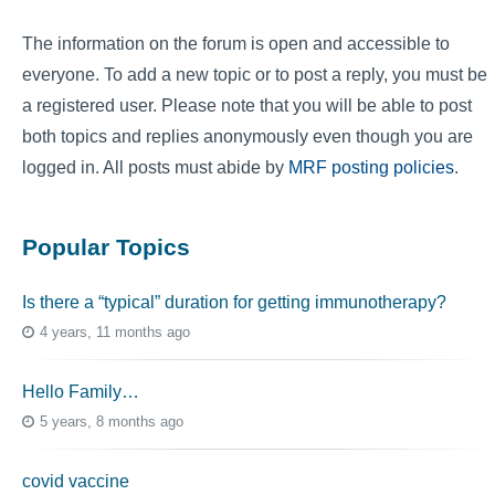
The information on the forum is open and accessible to
everyone. To add a new topic or to post a reply, you must be
a registered user. Please note that you will be able to post
both topics and replies anonymously even though you are
logged in. All posts must abide by
MRF posting policies
.
Popular Topics
Is there a “typical” duration for getting immunotherapy?
4 years, 11 months ago
Hello Family…
5 years, 8 months ago
covid vaccine