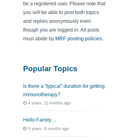
be a registered user. Please note that
you will be able to post both topics
and replies anonymously even
though you are logged in. All posts
must abide by
MRF posting policies
.
Popular Topics
Is there a “typical” duration for getting
immunotherapy?
4 years, 11 months ago
Hello Family…
5 years, 8 months ago