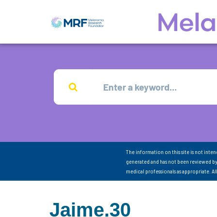
The information on this site is not inte
generated and has not been reviewed by
medical professionals as appropriate. A
Jaime.30