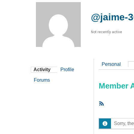
@jaime-3
Not recently active
Personal
Activity
Profile
Forums
Member Ac
RSS
Feed
Sorry, the