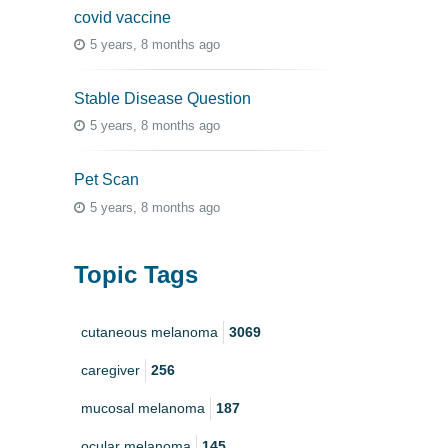
covid vaccine
5 years, 8 months ago
Stable Disease Question
5 years, 8 months ago
Pet Scan
5 years, 8 months ago
Topic Tags
cutaneous melanoma
3069
caregiver
256
mucosal melanoma
187
ocular melanoma
145