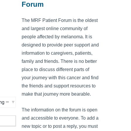
Forum
The MRF Patient Forum is the oldest
and largest online community of
people affected by melanoma. It is
designed to provide peer support and
information to caregivers, patients,
family and friends. There is no better
place to discuss different parts of
your journey with this cancer and find
the friends and support resources to
make that journey more bearable.
The information on the forum is open
and accessible to everyone. To add a
new topic or to post a reply, you must