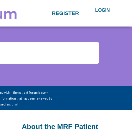
LOGIN
REGISTER
nt within the patient forum is user-
information that has been reviewed by
 professional.
About the MRF Patient