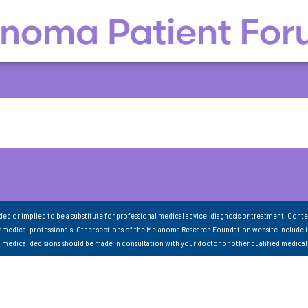
nded or implied to be a substitute for professional medical advice, diagnosis or treatment. Conte
 medical professionals. Other sections of the Melanoma Research Foundation website include 
ll medical decisions should be made in consultation with your doctor or other qualified medical