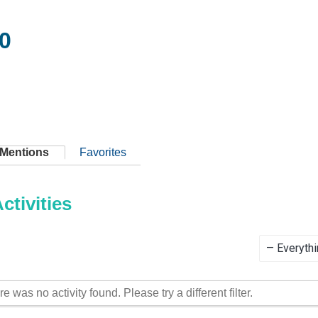
0
Mentions
Favorites
tivities
Show:
re was no activity found. Please try a different filter.