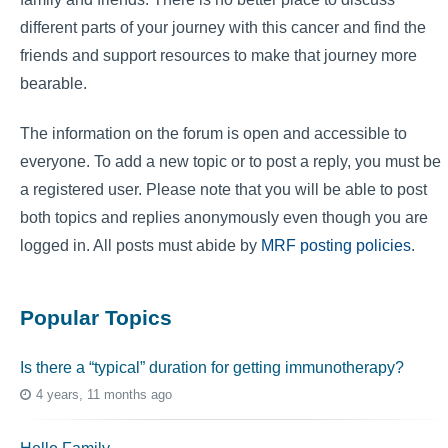
different parts of your journey with this cancer and find the
friends and support resources to make that journey more
bearable.
The information on the forum is open and accessible to
everyone. To add a new topic or to post a reply, you must be
a registered user. Please note that you will be able to post
both topics and replies anonymously even though you are
logged in. All posts must abide by
MRF posting policies
.
Popular Topics
Is there a “typical” duration for getting immunotherapy?
4 years, 11 months ago