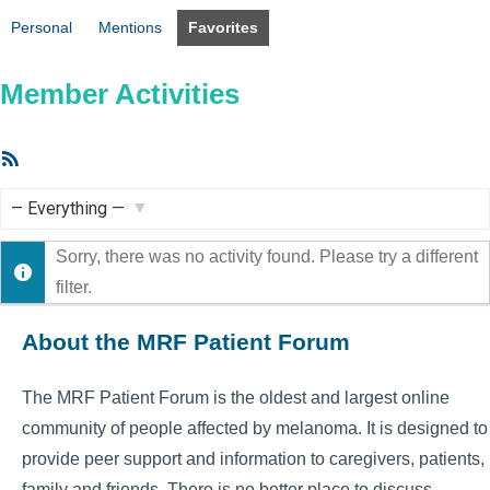
Personal
Mentions
Favorites
Member Activities
RSS
Feed
Show:
Sorry, there was no activity found. Please try a different
filter.
About the MRF Patient Forum
The MRF Patient Forum is the oldest and largest online
community of people affected by melanoma. It is designed to
provide peer support and information to caregivers, patients,
family and friends. There is no better place to discuss