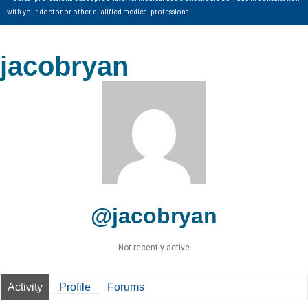
with your doctor or other qualified medical professional.
jacobryan
@jacobryan
Not recently active
Activity
Profile
Forums