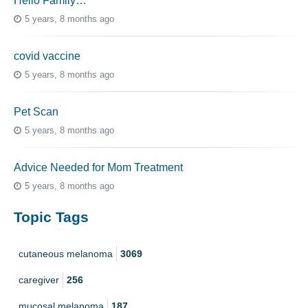
Hello Family…
5 years, 8 months ago
covid vaccine
5 years, 8 months ago
Pet Scan
5 years, 8 months ago
Advice Needed for Mom Treatment
5 years, 8 months ago
Topic Tags
cutaneous melanoma
3069
caregiver
256
mucosal melanoma
187