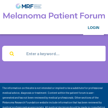
LOGIN
The information on this site is not intended or implied to be a substitute for professional
medical advice, diagnosis or treatment. Content within the patient forum is user-
generated and has not been reviewed by medical professionals. Other sections of the
Melanoma Research Foundation website include information that has been reviewed by
medical professionals as appropriate. All medical decisions should be made in consultation