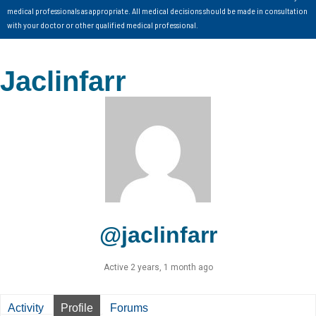
medical professionals as appropriate. All medical decisions should be made in consultation
with your doctor or other qualified medical professional.
Jaclinfarr
@jaclinfarr
Active 2 years, 1 month ago
Activity
Profile
Forums