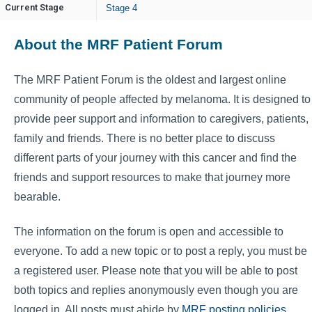
Current Stage
Stage 4
About the MRF Patient Forum
The MRF Patient Forum is the oldest and largest online
community of people affected by melanoma. It is designed to
provide peer support and information to caregivers, patients,
family and friends. There is no better place to discuss
different parts of your journey with this cancer and find the
friends and support resources to make that journey more
bearable.
The information on the forum is open and accessible to
everyone. To add a new topic or to post a reply, you must be
a registered user. Please note that you will be able to post
both topics and replies anonymously even though you are
logged in. All posts must abide by
MRF posting policies
.