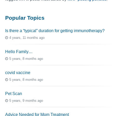
Popular Topics
Is there a “typical” duration for getting immunotherapy?
4 years, 11 months ago
Hello Family…
5 years, 8 months ago
covid vaccine
5 years, 8 months ago
Pet Scan
5 years, 9 months ago
Advice Needed for Mom Treatment