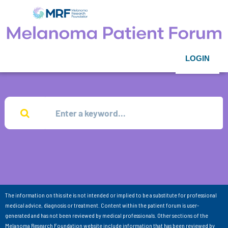
LOGIN
The information on this site is not intended or implied to be a substitute for professional
medical advice, diagnosis or treatment. Content within the patient forum is user-
generated and has not been reviewed by medical professionals. Other sections of the
Melanoma Research Foundation website include information that has been reviewed by