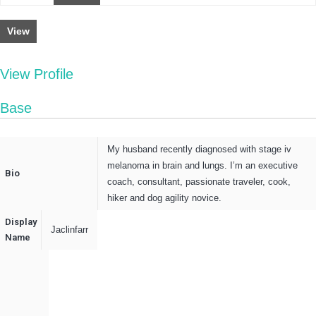
View
View Profile
Base
My husband recently diagnosed with stage iv
melanoma in brain and lungs. I’m an executive
Bio
coach, consultant, passionate traveler, cook,
hiker and dog agility novice.
Display
Jaclinfarr
Name