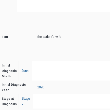
I am
the patient's wife
Initial
Diagnosis
June
Month
Initial Diagnosis
2020
Year
Stage at
Stage
Diagnosis
2