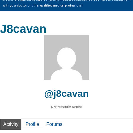
with your doctor or other qualified medical professional.
J8cavan
@j8cavan
Not recently active
Activity
Profile
Forums