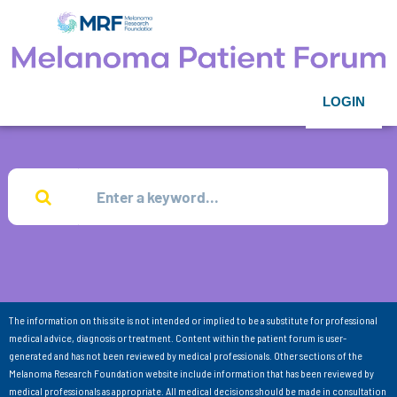
LOGIN
The information on this site is not intended or implied to be a substitute for professional
medical advice, diagnosis or treatment. Content within the patient forum is user-
generated and has not been reviewed by medical professionals. Other sections of the
Melanoma Research Foundation website include information that has been reviewed by
medical professionals as appropriate. All medical decisions should be made in consultation