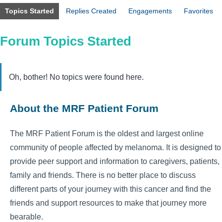
Topics Started
Replies Created
Engagements
Favorites
Forum Topics Started
Oh, bother! No topics were found here.
About the MRF Patient Forum
The MRF Patient Forum is the oldest and largest online
community of people affected by melanoma. It is designed to
provide peer support and information to caregivers, patients,
family and friends. There is no better place to discuss
different parts of your journey with this cancer and find the
friends and support resources to make that journey more
bearable.