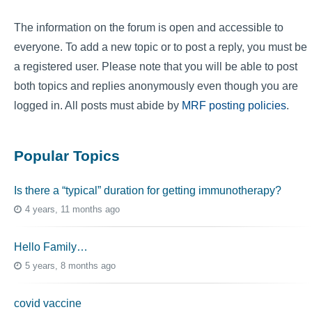
The information on the forum is open and accessible to
everyone. To add a new topic or to post a reply, you must be
a registered user. Please note that you will be able to post
both topics and replies anonymously even though you are
logged in. All posts must abide by
MRF posting policies
.
Popular Topics
Is there a “typical” duration for getting immunotherapy?
4 years, 11 months ago
Hello Family…
5 years, 8 months ago
covid vaccine