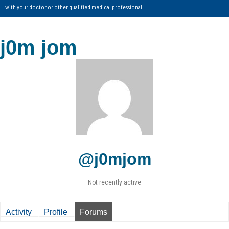
with your doctor or other qualified medical professional.
j0m jom
@j0mjom
Not recently active
Activity
Profile
Forums