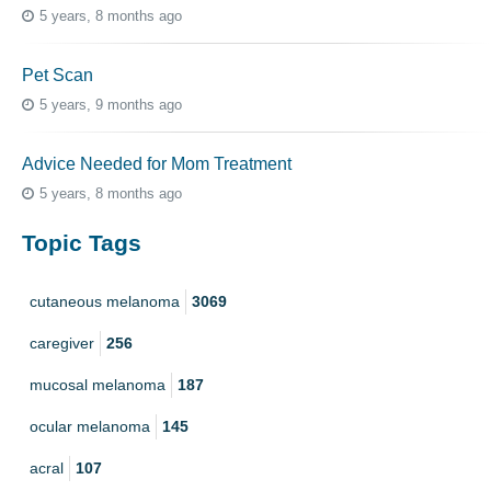
5 years, 8 months ago
Pet Scan
5 years, 9 months ago
Advice Needed for Mom Treatment
5 years, 8 months ago
Topic Tags
cutaneous melanoma
3069
caregiver
256
mucosal melanoma
187
ocular melanoma
145
acral
107