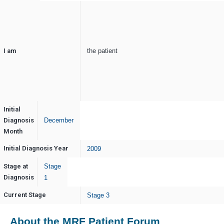
I am
the patient
Initial
Diagnosis
December
Month
Initial Diagnosis Year
2009
Stage at
Stage
Diagnosis
1
Current Stage
Stage 3
About the MRF Patient Forum