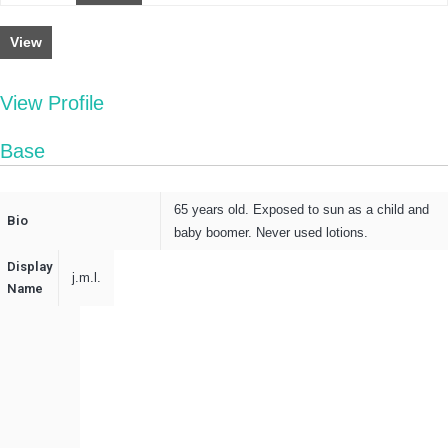
View
View Profile
Base
65 years old. Exposed to sun as a child and
Bio
baby boomer. Never used lotions.
Display
j.m.l.
Name