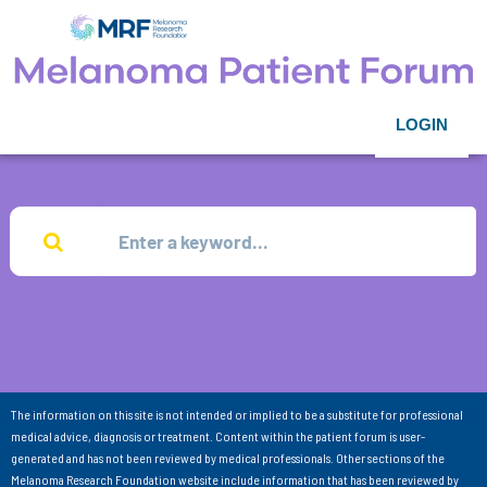
LOGIN
The information on this site is not intended or implied to be a substitute for professional
medical advice, diagnosis or treatment. Content within the patient forum is user-
generated and has not been reviewed by medical professionals. Other sections of the
Melanoma Research Foundation website include information that has been reviewed by