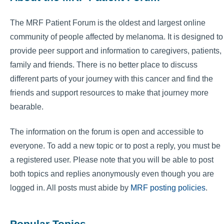
The MRF Patient Forum is the oldest and largest online
community of people affected by melanoma. It is designed to
provide peer support and information to caregivers, patients,
family and friends. There is no better place to discuss
different parts of your journey with this cancer and find the
friends and support resources to make that journey more
bearable.
The information on the forum is open and accessible to
everyone. To add a new topic or to post a reply, you must be
a registered user. Please note that you will be able to post
both topics and replies anonymously even though you are
logged in. All posts must abide by
MRF posting policies
.
Popular Topics