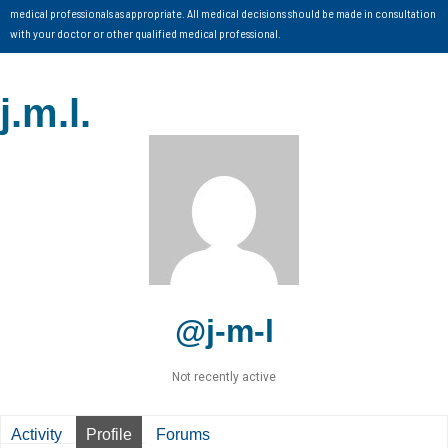
medical professionals as appropriate. All medical decisions should be made in consultation
with your doctor or other qualified medical professional.
j.m.l.
@j-m-l
Not recently active
Activity
Profile
Forums