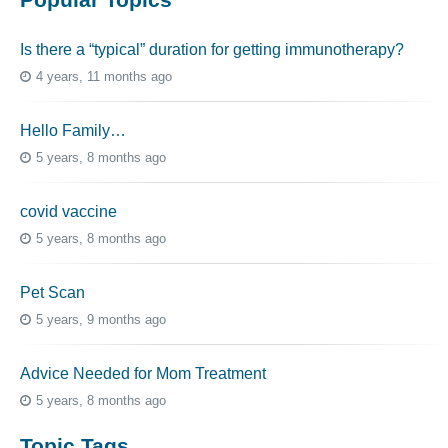
Is there a “typical” duration for getting immunotherapy?
4 years, 11 months ago
Hello Family…
5 years, 8 months ago
covid vaccine
5 years, 8 months ago
Pet Scan
5 years, 9 months ago
Advice Needed for Mom Treatment
5 years, 8 months ago
Topic Tags