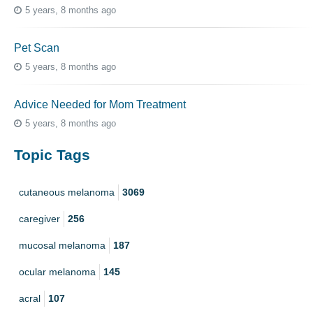
5 years, 8 months ago
Pet Scan
5 years, 8 months ago
Advice Needed for Mom Treatment
5 years, 8 months ago
Topic Tags
cutaneous melanoma
3069
caregiver
256
mucosal melanoma
187
ocular melanoma
145
acral
107