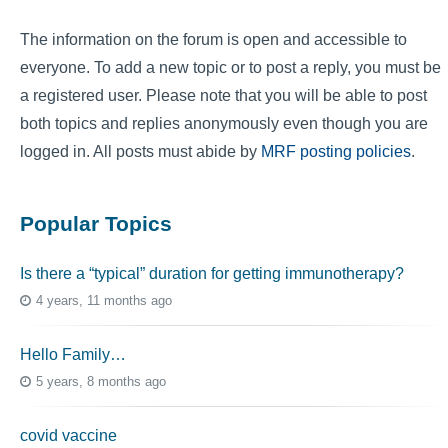
The information on the forum is open and accessible to
everyone. To add a new topic or to post a reply, you must be
a registered user. Please note that you will be able to post
both topics and replies anonymously even though you are
logged in. All posts must abide by
MRF posting policies
.
Popular Topics
Is there a “typical” duration for getting immunotherapy?
4 years, 11 months ago
Hello Family…
5 years, 8 months ago
covid vaccine