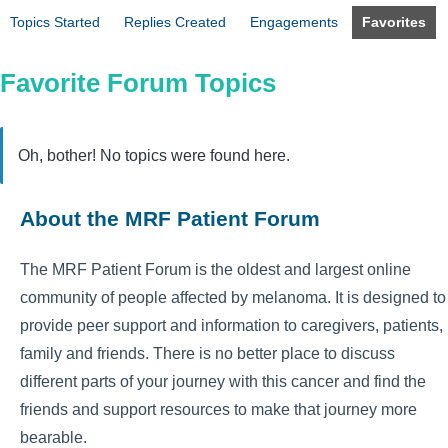
Topics Started
Replies Created
Engagements
Favorites
Favorite Forum Topics
Oh, bother! No topics were found here.
About the MRF Patient Forum
The MRF Patient Forum is the oldest and largest online
community of people affected by melanoma. It is designed to
provide peer support and information to caregivers, patients,
family and friends. There is no better place to discuss
different parts of your journey with this cancer and find the
friends and support resources to make that journey more
bearable.