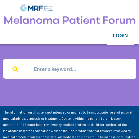
LOGIN
The information on this site is not intended or implied to be a substitute for professional
medical advice, diagnosis or treatment. Content within the patient forum is user-
generated and has not been reviewed by medical professionals. Other sections of the
Melanoma Research Foundation website include information that has been reviewed by
medical professionals as appropriate. All medical decisions should be made in consultation