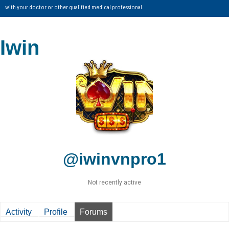
with your doctor or other qualified medical professional.
Iwin
@iwinvnpro1
Not recently active
Activity
Profile
Forums