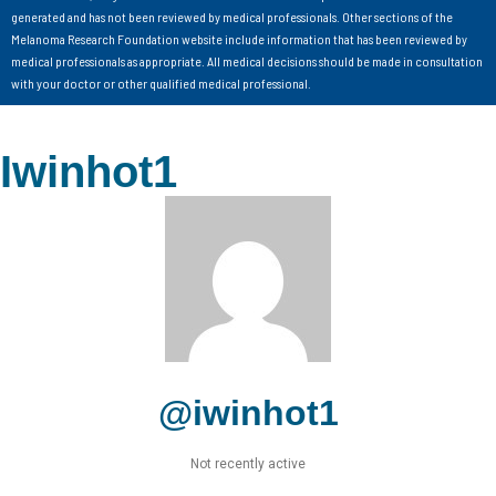
generated and has not been reviewed by medical professionals. Other sections of the
Melanoma Research Foundation website include information that has been reviewed by
medical professionals as appropriate. All medical decisions should be made in consultation
with your doctor or other qualified medical professional.
Iwinhot1
@iwinhot1
Not recently active