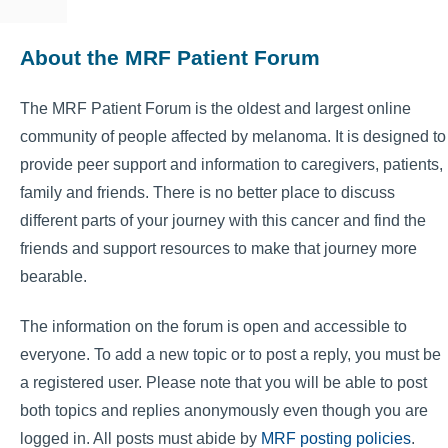
About the MRF Patient Forum
The MRF Patient Forum is the oldest and largest online
community of people affected by melanoma. It is designed to
provide peer support and information to caregivers, patients,
family and friends. There is no better place to discuss
different parts of your journey with this cancer and find the
friends and support resources to make that journey more
bearable.
The information on the forum is open and accessible to
everyone. To add a new topic or to post a reply, you must be
a registered user. Please note that you will be able to post
both topics and replies anonymously even though you are
logged in. All posts must abide by
MRF posting policies
.