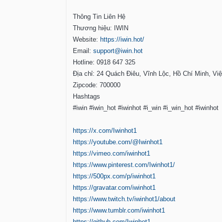
Thông Tin Liên Hệ
Thương hiệu: IWIN
Website:
https://iwin.hot/
Email:
support@iwin.hot
Hotline: 0918 647 325
Địa chỉ: 24 Quách Điêu, Vĩnh Lộc, Hồ Chí Minh, Vi
Zipcode: 700000
Hashtags
#iwin #iwin_hot #iwinhot #i_win #i_win_hot #iwinhot
https://x.com/Iwinhot1
https://youtube.com/@Iwinhot1
https://vimeo.com/iwinhot1
https://www.pinterest.com/Iwinhot1/
https://500px.com/p/iwinhot1
https://gravatar.com/iwinhot1
https://www.twitch.tv/iwinhot1/about
https://www.tumblr.com/iwinhot1
https://github.com/Iwinhot1