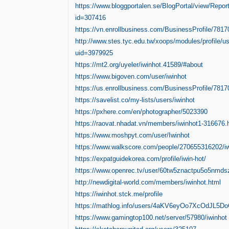
https://www.bloggportalen.se/BlogPortal/view/Repor
id=307416
https://vn.enrollbusiness.com/BusinessProfile/781
http://www.stes.tyc.edu.tw/xoops/modules/profile/u
uid=3979925
https://mt2.org/uyeler/iwinhot.41589/#about
https://www.bigoven.com/user/iwinhot
https://us.enrollbusiness.com/BusinessProfile/781
https://savelist.co/my-lists/users/iwinhot
https://pxhere.com/en/photographer/5023390
https://raovat.nhadat.vn/members/iwinhot1-316676.
https://www.moshpyt.com/user/Iwinhot
https://www.walkscore.com/people/270655316202/i
https://expatguidekorea.com/profile/iwin-hot/
https://www.openrec.tv/user/60tw5znactpu5o5nmds
http://newdigital-world.com/members/iwinhot.html
https://iwinhot.stck.me/profile
https://mathlog.info/users/4aKV6eyOo7XcOdJL5D
https://www.gamingtop100.net/server/57980/iwinhot