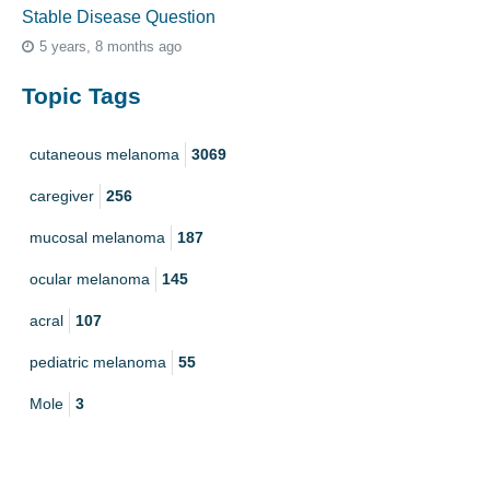
Stable Disease Question
5 years, 8 months ago
Topic Tags
cutaneous melanoma
3069
caregiver
256
mucosal melanoma
187
ocular melanoma
145
acral
107
pediatric melanoma
55
Mole
3