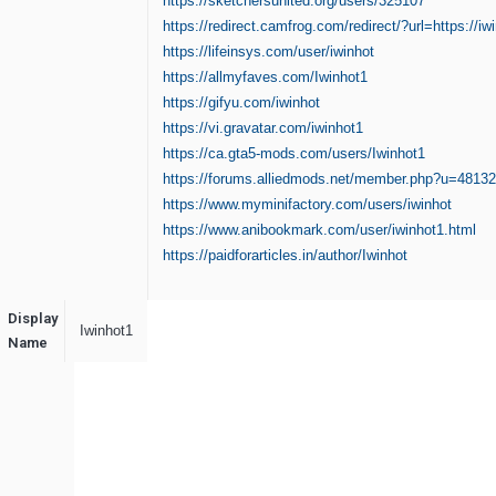
https://sketchersunited.org/users/325107
https://redirect.camfrog.com/redirect/?url=https://iwi
https://lifeinsys.com/user/iwinhot
https://allmyfaves.com/Iwinhot1
https://gifyu.com/iwinhot
https://vi.gravatar.com/iwinhot1
https://ca.gta5-mods.com/users/Iwinhot1
https://forums.alliedmods.net/member.php?u=4813
https://www.myminifactory.com/users/iwinhot
https://www.anibookmark.com/user/iwinhot1.html
https://paidforarticles.in/author/Iwinhot
Display
Iwinhot1
Name