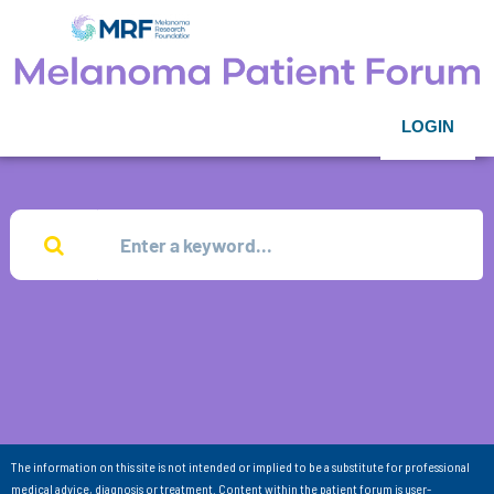
LOGIN
The information on this site is not intended or implied to be a substitute for professional
medical advice, diagnosis or treatment. Content within the patient forum is user-