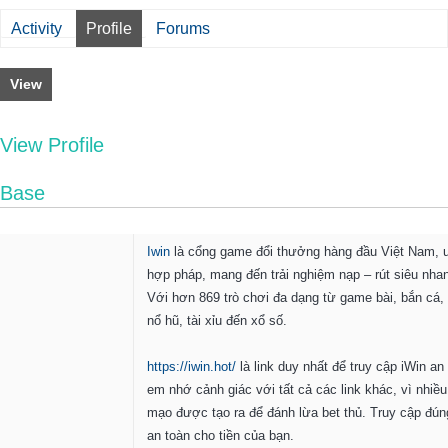
Activity
Profile
Forums
View
View Profile
Base
Iwin
là cổng game đổi thưởng hàng đầu Việt Nam, u
hợp pháp, mang đến trải nghiệm nạp – rút siêu nha
Với hơn 869 trò chơi đa dạng từ game bài, bắn cá, 
nổ hũ, tài xỉu đến xổ số.
https://iwin.hot/
là link duy nhất để truy cập iWin an
em nhớ cảnh giác với tất cả các link khác, vì nhiều
mạo được tạo ra để đánh lừa bet thủ. Truy cập đúng
an toàn cho tiền của bạn.