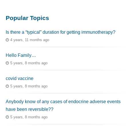
Popular Topics
Is there a “typical” duration for getting immunotherapy?
4 years, 11 months ago
Hello Family…
5 years, 8 months ago
covid vaccine
5 years, 8 months ago
Anybody know of any cases of endocrine adverse events
have been reversible??
5 years, 8 months ago