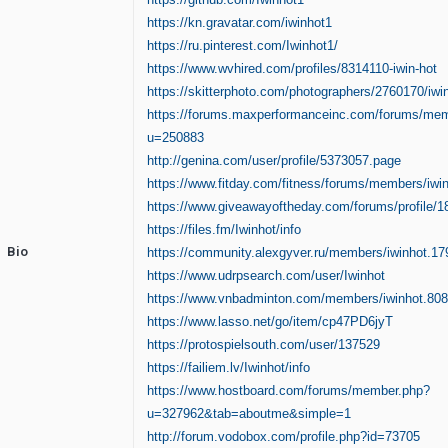
https://kn.gravatar.com/iwinhot1
https://ru.pinterest.com/Iwinhot1/
https://www.wvhired.com/profiles/8314110-iwin-hot
https://skitterphoto.com/photographers/2760170/iwi
https://forums.maxperformanceinc.com/forums/me
u=250883
http://genina.com/user/profile/5373057.page
https://www.fitday.com/fitness/forums/members/iwi
https://www.giveawayoftheday.com/forums/profile/
https://files.fm/Iwinhot/info
Bio
https://community.alexgyver.ru/members/iwinhot.1
https://www.udrpsearch.com/user/Iwinhot
https://www.vnbadminton.com/members/iwinhot.808
https://www.lasso.net/go/item/cp47PD6jyT
https://protospielsouth.com/user/137529
https://failiem.lv/Iwinhot/info
https://www.hostboard.com/forums/member.php?
u=327962&tab=aboutme&simple=1
http://forum.vodobox.com/profile.php?id=73705