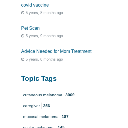
covid vaccine
5 years, 8 months ago
Pet Scan
5 years, 9 months ago
Advice Needed for Mom Treatment
5 years, 8 months ago
Topic Tags
cutaneous melanoma
3069
caregiver
256
mucosal melanoma
187
ocular melanoma
145