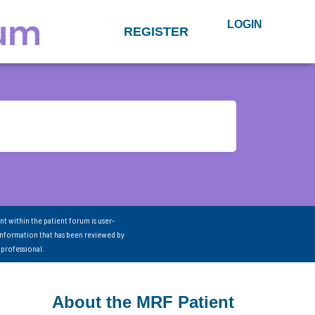
LOGIN
REGISTER
nt within the patient forum is user-
information that has been reviewed by
 professional.
About the MRF Patient