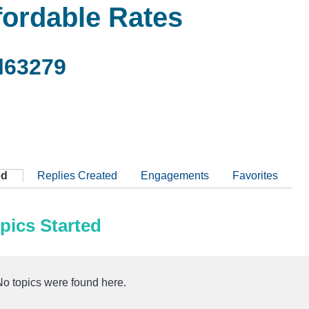
fordable Rates
l63279
ed
Replies Created
Engagements
Favorites
pics Started
No topics were found here.