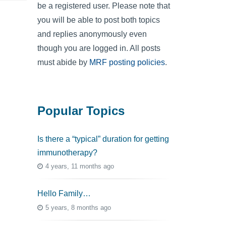
be a registered user. Please note that
you will be able to post both topics
and replies anonymously even
though you are logged in. All posts
must abide by
MRF posting policies
.
Popular Topics
Is there a “typical” duration for getting
immunotherapy?
4 years, 11 months ago
Hello Family…
5 years, 8 months ago