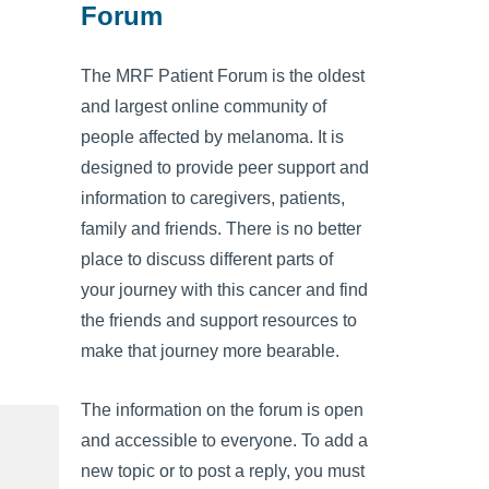
Forum
The MRF Patient Forum is the oldest
and largest online community of
people affected by melanoma. It is
designed to provide peer support and
information to caregivers, patients,
family and friends. There is no better
place to discuss different parts of
your journey with this cancer and find
the friends and support resources to
make that journey more bearable.
The information on the forum is open
and accessible to everyone. To add a
new topic or to post a reply, you must