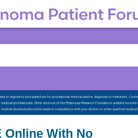
nded or implied to be a substitute for professional medical advice, diagnosis or treatment. Conte
 medical professionals. Other sections of the Melanoma Research Foundation website include 
ll medical decisions should be made in consultation with your doctor or other qualified medical
Online With No