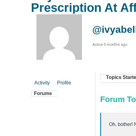
Prescription At Af
@ivyabel
Active 5 months ago
Topics Start
Activity
Profile
Forums
Forum To
Oh, bother! 