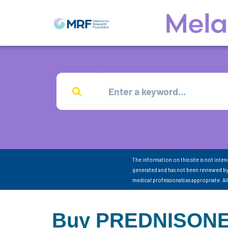
The information on this site is not inte
generated and has not been reviewed by
medical professionals as appropriate. A
Buy PREDNISONE 