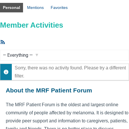
Personal
Mentions
Favorites
Member Activities
RSS
Feed
Show:
Sorry, there was no activity found. Please try a different
filter.
About the MRF Patient Forum
The MRF Patient Forum is the oldest and largest online
community of people affected by melanoma. It is designed to
provide peer support and information to caregivers, patients,
family and friends. There is no better place to discuss