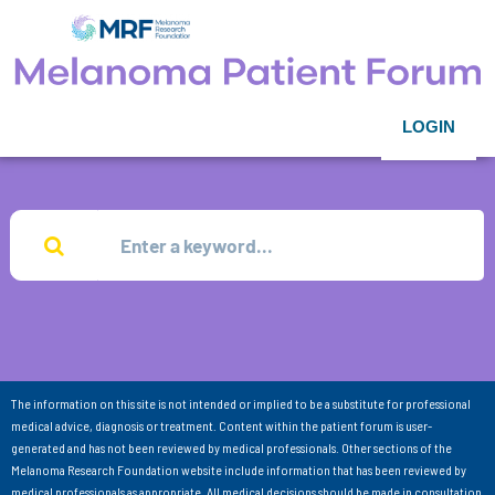
LOGIN
The information on this site is not intended or implied to be a substitute for professional
medical advice, diagnosis or treatment. Content within the patient forum is user-
generated and has not been reviewed by medical professionals. Other sections of the
Melanoma Research Foundation website include information that has been reviewed by
medical professionals as appropriate. All medical decisions should be made in consultation