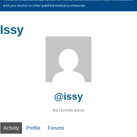
with your doctor or other qualified medical professional.
Issy
@issy
Not recently active
Activity
Profile
Forums