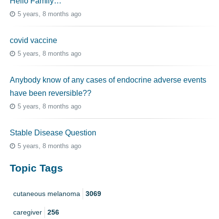
Hello Family…
5 years, 8 months ago
covid vaccine
5 years, 8 months ago
Anybody know of any cases of endocrine adverse events
have been reversible??
5 years, 8 months ago
Stable Disease Question
5 years, 8 months ago
Topic Tags
cutaneous melanoma
3069
caregiver
256