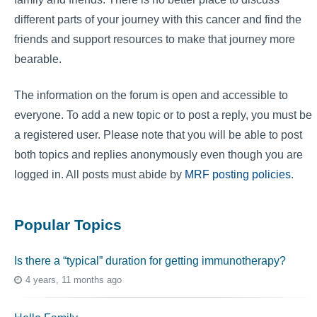
different parts of your journey with this cancer and find the
friends and support resources to make that journey more
bearable.
The information on the forum is open and accessible to
everyone. To add a new topic or to post a reply, you must be
a registered user. Please note that you will be able to post
both topics and replies anonymously even though you are
logged in. All posts must abide by
MRF posting policies
.
Popular Topics
Is there a “typical” duration for getting immunotherapy?
4 years, 11 months ago