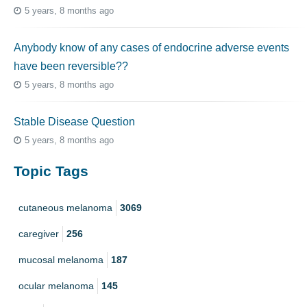
5 years, 8 months ago
Anybody know of any cases of endocrine adverse events
have been reversible??
5 years, 8 months ago
Stable Disease Question
5 years, 8 months ago
Topic Tags
cutaneous melanoma
3069
caregiver
256
mucosal melanoma
187
ocular melanoma
145