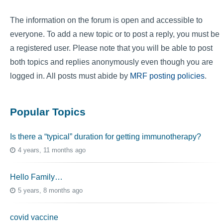
The information on the forum is open and accessible to
everyone. To add a new topic or to post a reply, you must be
a registered user. Please note that you will be able to post
both topics and replies anonymously even though you are
logged in. All posts must abide by
MRF posting policies
.
Popular Topics
Is there a “typical” duration for getting immunotherapy?
4 years, 11 months ago
Hello Family…
5 years, 8 months ago
covid vaccine