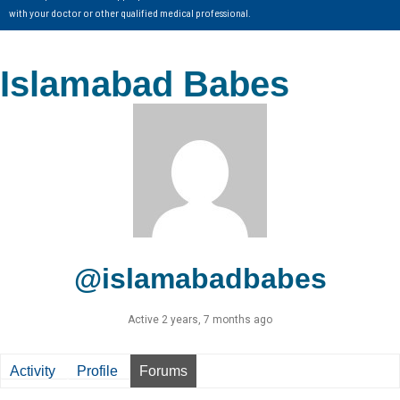
with your doctor or other qualified medical professional.
Islamabad Babes
@islamabadbabes
Active 2 years, 7 months ago
Activity
Profile
Forums