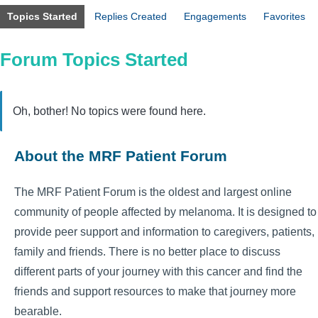
Topics Started
Replies Created
Engagements
Favorites
Forum Topics Started
Oh, bother! No topics were found here.
About the MRF Patient Forum
The MRF Patient Forum is the oldest and largest online
community of people affected by melanoma. It is designed to
provide peer support and information to caregivers, patients,
family and friends. There is no better place to discuss
different parts of your journey with this cancer and find the
friends and support resources to make that journey more
bearable.