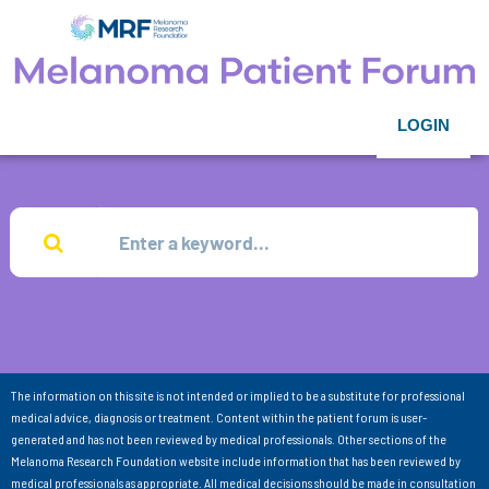
LOGIN
The information on this site is not intended or implied to be a substitute for professional
medical advice, diagnosis or treatment. Content within the patient forum is user-
generated and has not been reviewed by medical professionals. Other sections of the
Melanoma Research Foundation website include information that has been reviewed by
medical professionals as appropriate. All medical decisions should be made in consultation