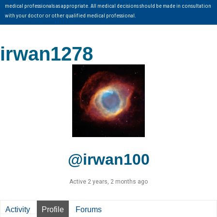
medical professionals as appropriate. All medical decisions should be made in consultation
with your doctor or other qualified medical professional.
irwan1278
@irwan100
Active 2 years, 2 months ago
Activity
Profile
Forums