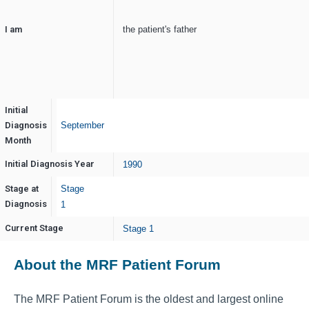
I am
the patient's father
Initial
Diagnosis
September
Month
Initial Diagnosis Year
1990
Stage at
Stage
Diagnosis
1
Current Stage
Stage 1
About the MRF Patient Forum
The MRF Patient Forum is the oldest and largest online