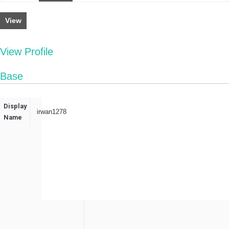
View
View Profile
Base
Display
irwan1278
Name