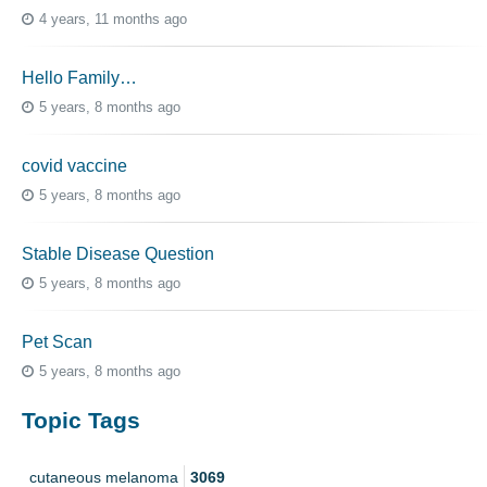
4 years, 11 months ago
Hello Family…
5 years, 8 months ago
covid vaccine
5 years, 8 months ago
Stable Disease Question
5 years, 8 months ago
Pet Scan
5 years, 8 months ago
Topic Tags
cutaneous melanoma
3069