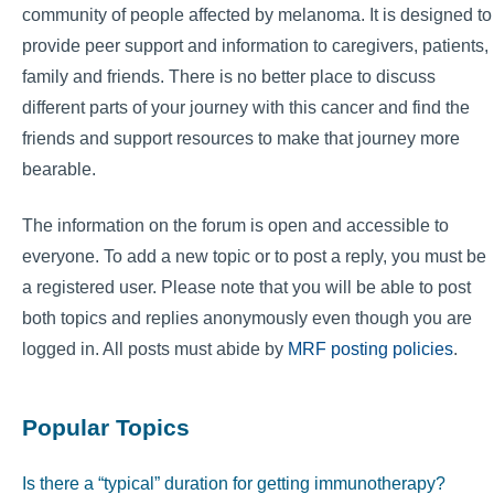
community of people affected by melanoma. It is designed to
provide peer support and information to caregivers, patients,
family and friends. There is no better place to discuss
different parts of your journey with this cancer and find the
friends and support resources to make that journey more
bearable.
The information on the forum is open and accessible to
everyone. To add a new topic or to post a reply, you must be
a registered user. Please note that you will be able to post
both topics and replies anonymously even though you are
logged in. All posts must abide by
MRF posting policies
.
Popular Topics
Is there a “typical” duration for getting immunotherapy?