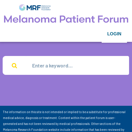
LOGIN
The information on this site is not intended or implied to be a substitute for professional
medical advice, diagnosis or treatment. Content within the patient forum is user-
generated and has not been reviewed by medical professionals. Other sections of the
Melanoma Research Foundation website include information that has been reviewed by