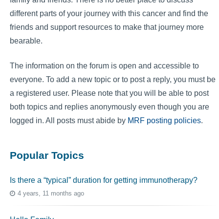
different parts of your journey with this cancer and find the
friends and support resources to make that journey more
bearable.
The information on the forum is open and accessible to
everyone. To add a new topic or to post a reply, you must be
a registered user. Please note that you will be able to post
both topics and replies anonymously even though you are
logged in. All posts must abide by
MRF posting policies
.
Popular Topics
Is there a “typical” duration for getting immunotherapy?
4 years, 11 months ago