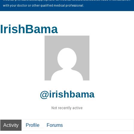
with your doctor or other qualified medical professional.
IrishBama
@irishbama
Not recently active
Activity
Profile
Forums