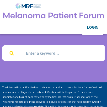
LOGIN
The information on this site is not intended or implied to be a substitute for professional
medical advice, diagnosis or treatment. Content within the patient forum is user-
generated and has not been reviewed by medical professionals. Other sections of the
Melanoma Research Foundation website include information that has been reviewed by
medical professionals as appropriate. All medical decisions should be made in consultation