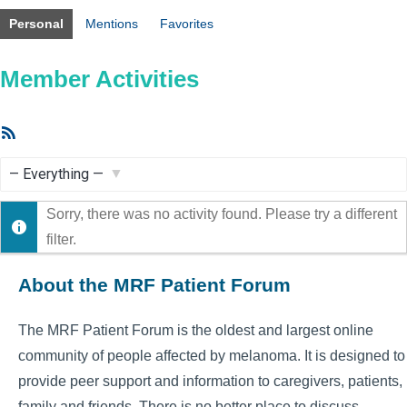
Personal
Mentions
Favorites
Member Activities
RSS
Feed
Show:
Sorry, there was no activity found. Please try a different
filter.
About the MRF Patient Forum
The MRF Patient Forum is the oldest and largest online
community of people affected by melanoma. It is designed to
provide peer support and information to caregivers, patients,
family and friends. There is no better place to discuss