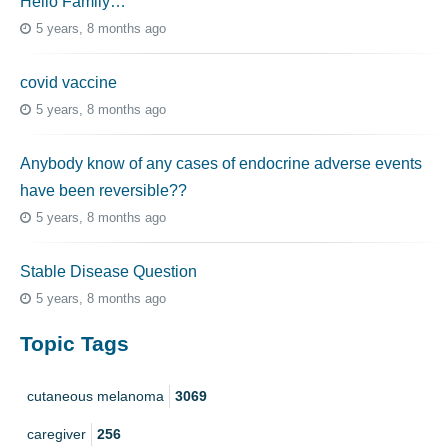
Hello Family…
5 years, 8 months ago
covid vaccine
5 years, 8 months ago
Anybody know of any cases of endocrine adverse events
have been reversible??
5 years, 8 months ago
Stable Disease Question
5 years, 8 months ago
Topic Tags
cutaneous melanoma
3069
caregiver
256