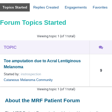
Topics Started
Replies Created
Engagements
Favorites
Forum Topics Started
Viewing topic 1 (of 1 total)
TOPIC
Toe amputation due to Acral Lentiginous
Melanoma
9
Started by:
instrospection
Cutaneous Melanoma Community
Viewing topic 1 (of 1 total)
About the MRF Patient Forum