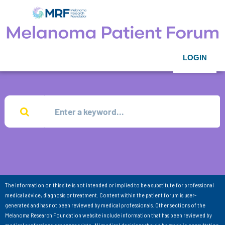
LOGIN
The information on this site is not intended or implied to be a substitute for professional
medical advice, diagnosis or treatment. Content within the patient forum is user-
generated and has not been reviewed by medical professionals. Other sections of the
Melanoma Research Foundation website include information that has been reviewed by
medical professionals as appropriate. All medical decisions should be made in consultation