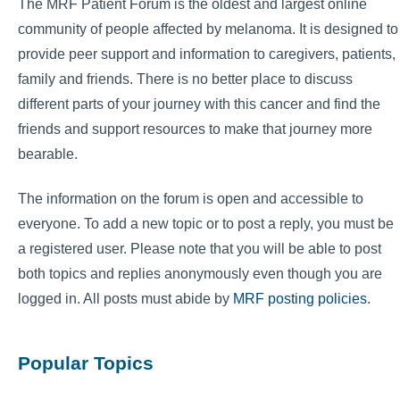
The MRF Patient Forum is the oldest and largest online
community of people affected by melanoma. It is designed to
provide peer support and information to caregivers, patients,
family and friends. There is no better place to discuss
different parts of your journey with this cancer and find the
friends and support resources to make that journey more
bearable.
The information on the forum is open and accessible to
everyone. To add a new topic or to post a reply, you must be
a registered user. Please note that you will be able to post
both topics and replies anonymously even though you are
logged in. All posts must abide by
MRF posting policies
.
Popular Topics