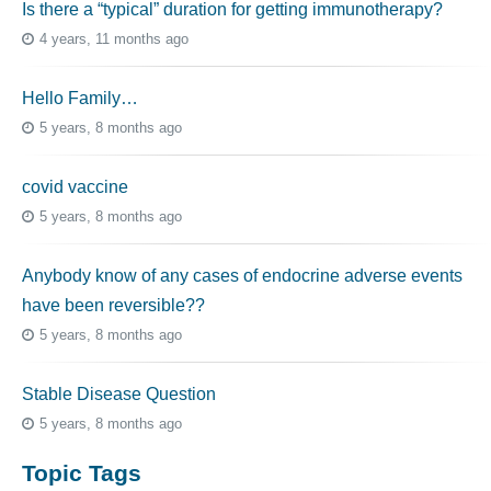
Is there a “typical” duration for getting immunotherapy?
4 years, 11 months ago
Hello Family…
5 years, 8 months ago
covid vaccine
5 years, 8 months ago
Anybody know of any cases of endocrine adverse events
have been reversible??
5 years, 8 months ago
Stable Disease Question
5 years, 8 months ago
Topic Tags