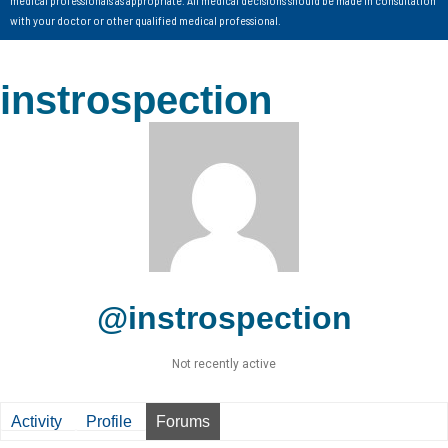
with your doctor or other qualified medical professional.
instrospection
@instrospection
Not recently active
Activity
Profile
Forums