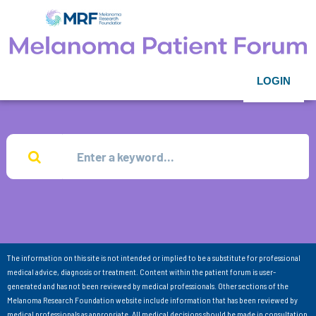
LOGIN
The information on this site is not intended or implied to be a substitute for professional
medical advice, diagnosis or treatment. Content within the patient forum is user-
generated and has not been reviewed by medical professionals. Other sections of the
Melanoma Research Foundation website include information that has been reviewed by
medical professionals as appropriate. All medical decisions should be made in consultation