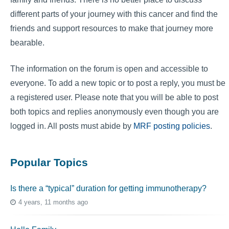
different parts of your journey with this cancer and find the
friends and support resources to make that journey more
bearable.
The information on the forum is open and accessible to
everyone. To add a new topic or to post a reply, you must be
a registered user. Please note that you will be able to post
both topics and replies anonymously even though you are
logged in. All posts must abide by
MRF posting policies
.
Popular Topics
Is there a “typical” duration for getting immunotherapy?
4 years, 11 months ago