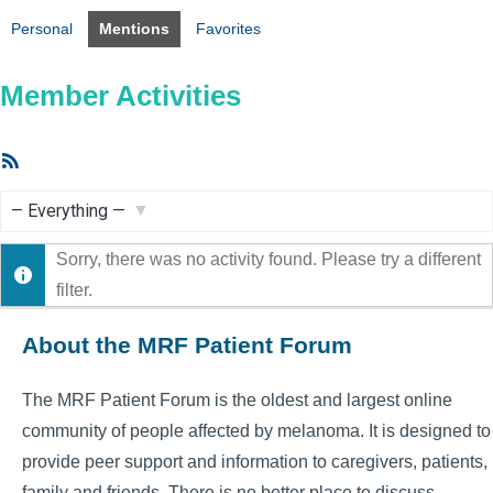
Personal
Mentions
Favorites
Member Activities
RSS
Feed
Show:
Sorry, there was no activity found. Please try a different
filter.
About the MRF Patient Forum
The MRF Patient Forum is the oldest and largest online
community of people affected by melanoma. It is designed to
provide peer support and information to caregivers, patients,
family and friends. There is no better place to discuss