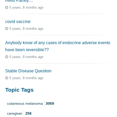
Hello Family…
5 years, 8 months ago
covid vaccine
5 years, 8 months ago
Anybody know of any cases of endocrine adverse events
have been reversible??
5 years, 8 months ago
Stable Disease Question
5 years, 8 months ago
Topic Tags
cutaneous melanoma
3069
caregiver
256