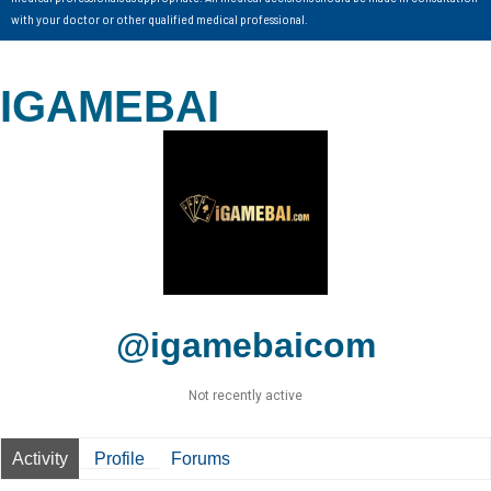
with your doctor or other qualified medical professional.
IGAMEBAI
@igamebaicom
Not recently active
Activity
Profile
Forums