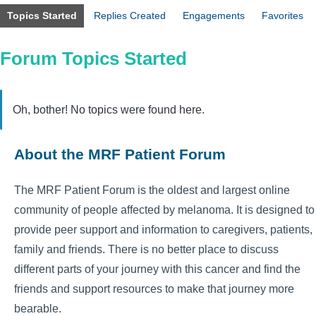
Topics Started
Replies Created
Engagements
Favorites
Forum Topics Started
Oh, bother! No topics were found here.
About the MRF Patient Forum
The MRF Patient Forum is the oldest and largest online
community of people affected by melanoma. It is designed to
provide peer support and information to caregivers, patients,
family and friends. There is no better place to discuss
different parts of your journey with this cancer and find the
friends and support resources to make that journey more
bearable.