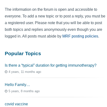
The information on the forum is open and accessible to
everyone. To add a new topic or to post a reply, you must be
a registered user. Please note that you will be able to post
both topics and replies anonymously even though you are
logged in. All posts must abide by
MRF posting policies
.
Popular Topics
Is there a “typical” duration for getting immunotherapy?
4 years, 11 months ago
Hello Family…
5 years, 8 months ago
covid vaccine