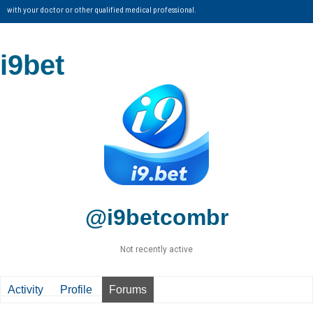
with your doctor or other qualified medical professional.
i9bet
@i9betcombr
Not recently active
Activity
Profile
Forums