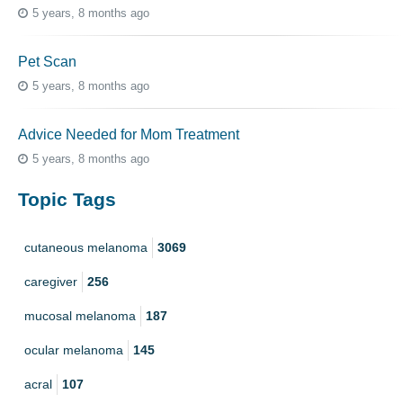
5 years, 8 months ago
Pet Scan
5 years, 8 months ago
Advice Needed for Mom Treatment
5 years, 8 months ago
Topic Tags
cutaneous melanoma
3069
caregiver
256
mucosal melanoma
187
ocular melanoma
145
acral
107