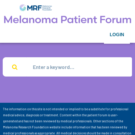
LOGIN
The information on this site is not intended or implied to be a substitute for professional
medical advice, diagnosis or treatment. Content within the patient forum is user-
generated and has not been reviewed by medical professionals. Other sections of the
Melanoma Research Foundation website include information that has been reviewed by
medical professionals as appropriate. All medical decisions should be made in consultation