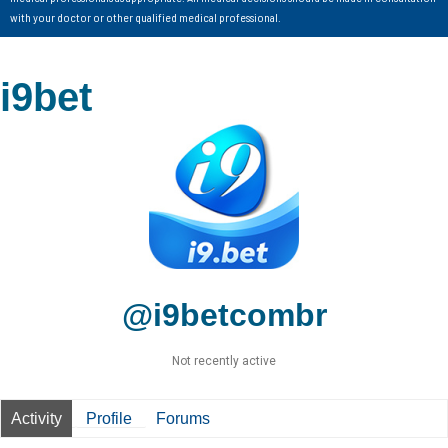
with your doctor or other qualified medical professional.
i9bet
@i9betcombr
Not recently active
Activity
Profile
Forums