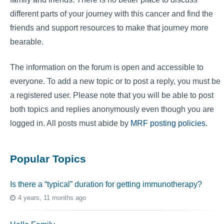
different parts of your journey with this cancer and find the
friends and support resources to make that journey more
bearable.
The information on the forum is open and accessible to
everyone. To add a new topic or to post a reply, you must be
a registered user. Please note that you will be able to post
both topics and replies anonymously even though you are
logged in. All posts must abide by
MRF posting policies
.
Popular Topics
Is there a “typical” duration for getting immunotherapy?
4 years, 11 months ago