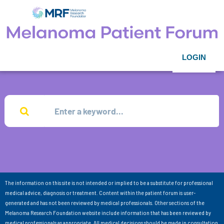
LOGIN
The information on this site is not intended or implied to be a substitute for professional
medical advice, diagnosis or treatment. Content within the patient forum is user-
generated and has not been reviewed by medical professionals. Other sections of the
Melanoma Research Foundation website include information that has been reviewed by
medical professionals as appropriate. All medical decisions should be made in consultation