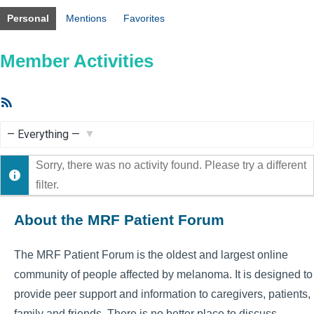
Personal
Mentions
Favorites
Member Activities
RSS
Feed
Show:
Sorry, there was no activity found. Please try a different
filter.
About the MRF Patient Forum
The MRF Patient Forum is the oldest and largest online
community of people affected by melanoma. It is designed to
provide peer support and information to caregivers, patients,
family and friends. There is no better place to discuss