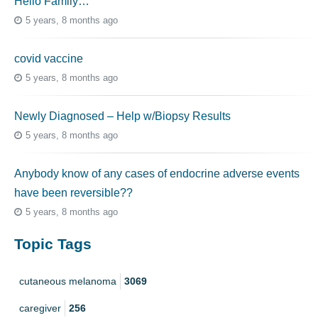
Hello Family…
5 years, 8 months ago
covid vaccine
5 years, 8 months ago
Newly Diagnosed – Help w/Biopsy Results
5 years, 8 months ago
Anybody know of any cases of endocrine adverse events
have been reversible??
5 years, 8 months ago
Topic Tags
cutaneous melanoma
3069
caregiver
256