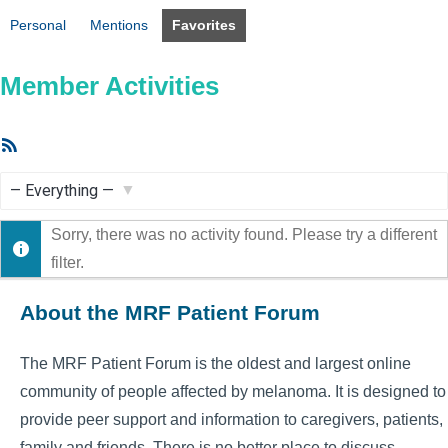
Personal
Mentions
Favorites
Member Activities
RSS
Feed
Show:
Sorry, there was no activity found. Please try a different
filter.
About the MRF Patient Forum
The MRF Patient Forum is the oldest and largest online
community of people affected by melanoma. It is designed to
provide peer support and information to caregivers, patients,
family and friends. There is no better place to discuss