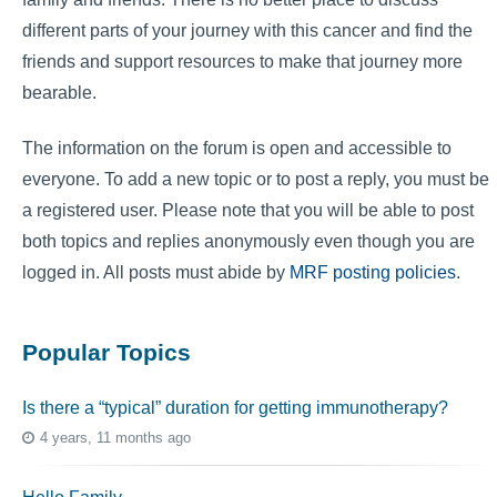
different parts of your journey with this cancer and find the
friends and support resources to make that journey more
bearable.
The information on the forum is open and accessible to
everyone. To add a new topic or to post a reply, you must be
a registered user. Please note that you will be able to post
both topics and replies anonymously even though you are
logged in. All posts must abide by
MRF posting policies
.
Popular Topics
Is there a “typical” duration for getting immunotherapy?
4 years, 11 months ago