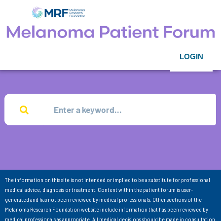
LOGIN
The information on this site is not intended or implied to be a substitute for professional
medical advice, diagnosis or treatment. Content within the patient forum is user-
generated and has not been reviewed by medical professionals. Other sections of the
Melanoma Research Foundation website include information that has been reviewed by
medical professionals as appropriate. All medical decisions should be made in consultation