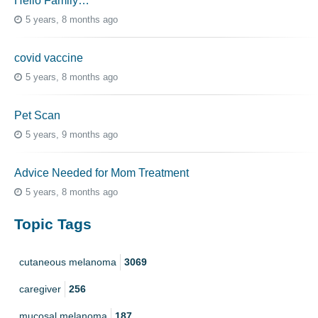
Hello Family…
5 years, 8 months ago
covid vaccine
5 years, 8 months ago
Pet Scan
5 years, 9 months ago
Advice Needed for Mom Treatment
5 years, 8 months ago
Topic Tags
cutaneous melanoma
3069
caregiver
256
mucosal melanoma
187