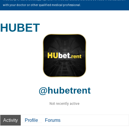
with your doctor or other qualified medical professional.
HUBET
@hubetrent
Not recently active
Activity
Profile
Forums