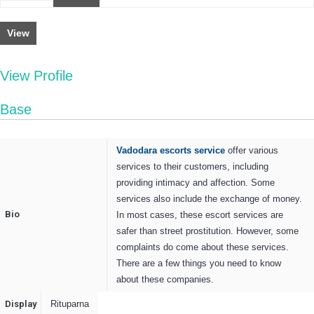
View
View Profile
Base
Vadodara escorts service
offer various
services to their customers, including
providing intimacy and affection. Some
services also include the exchange of money.
Bio
In most cases, these escort services are
safer than street prostitution. However, some
complaints do come about these services.
There are a few things you need to know
about these companies.
Display
Rituparna