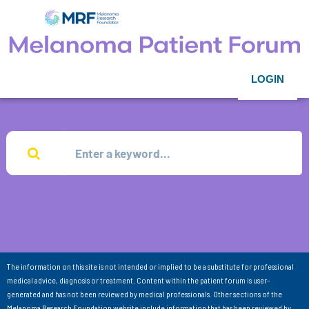
LOGIN
The information on this site is not intended or implied to be a substitute for professional
medical advice, diagnosis or treatment. Content within the patient forum is user-
generated and has not been reviewed by medical professionals. Other sections of the
Melanoma Research Foundation website include information that has been reviewed by