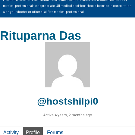
medical professionals as appropriate. All medical decisions should be made in consultation
with your doctor or other qualified medical professional.
Rituparna Das
@hostshilpi0
Active 4 years, 2 months ago
Activity
Profile
Forums