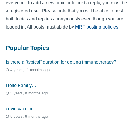
everyone. To add a new topic or to post a reply, you must be
a registered user. Please note that you will be able to post
both topics and replies anonymously even though you are
logged in. All posts must abide by
MRF posting policies
.
Popular Topics
Is there a “typical” duration for getting immunotherapy?
4 years, 11 months ago
Hello Family…
5 years, 8 months ago
covid vaccine
5 years, 8 months ago