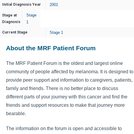
Initial Diagnosis Year
2001
Stage at
Stage
Diagnosis
1
Current Stage
Stage 1
About the MRF Patient Forum
The MRF Patient Forum is the oldest and largest online
community of people affected by melanoma. It is designed to
provide peer support and information to caregivers, patients,
family and friends. There is no better place to discuss
different parts of your journey with this cancer and find the
friends and support resources to make that journey more
bearable.
The information on the forum is open and accessible to