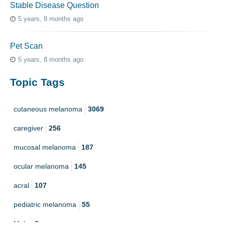
Stable Disease Question
5 years, 8 months ago
Pet Scan
5 years, 8 months ago
Topic Tags
cutaneous melanoma
3069
caregiver
256
mucosal melanoma
187
ocular melanoma
145
acral
107
pediatric melanoma
55
Mole
3