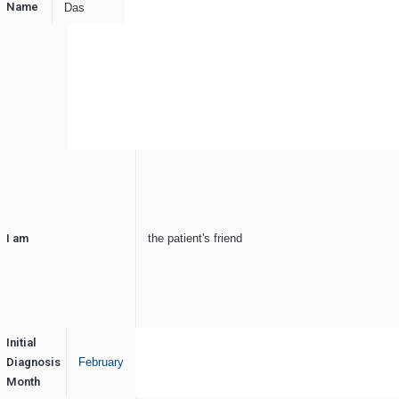
Name
Das
I am
the patient's friend
Initial
Diagnosis
February
Month