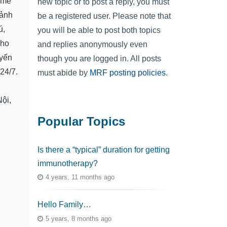
game
new topic or to post a reply, you must
sảnh
be a registered user. Please note that
ú,
you will be able to post both topics
cho
and replies anonymously even
uyến
though you are logged in. All posts
24/7.
must abide by
MRF posting policies
.
ội,
Popular Topics
Is there a “typical” duration for getting
immunotherapy?
4 years, 11 months ago
Hello Family…
5 years, 8 months ago