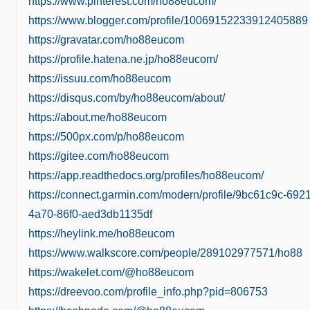
https://www.pinterest.com/ho88eucom/
https://www.blogger.com/profile/10069152233912405889
https://gravatar.com/ho88eucom
https://profile.hatena.ne.jp/ho88eucom/
https://issuu.com/ho88eucom
https://disqus.com/by/ho88eucom/about/
https://about.me/ho88eucom
https://500px.com/p/ho88eucom
https://gitee.com/ho88eucom
https://app.readthedocs.org/profiles/ho88eucom/
https://connect.garmin.com/modern/profile/9bc61c9c-6921
4a70-86f0-aed3db1135df
https://heylink.me/ho88eucom
https://www.walkscore.com/people/289102977571/ho88
https://wakelet.com/@ho88eucom
https://dreevoo.com/profile_info.php?pid=806753