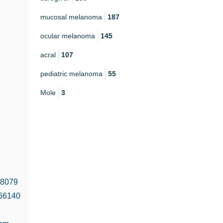
mucosal melanoma
187
ocular melanoma
145
acral
107
pediatric melanoma
55
Mole
3
38079
666140