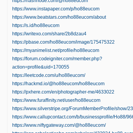
https://hashnode.com/@ho88eucom
https://www.instapaper.com/p/ho88eucom
https://www.beatstars.com/ho88eucom/about
https://s.id/ho88eucom
https://writexo.com/share/2b8dzau4
https://pbase.com/ho88eucom/image/175475322
https://myanimelist.net/profile/ho88eucom
https://forum.codeigniter.com/member.php?
action=profile&uid=170055
https://leetcode.com/u/ho88eucom/
https://hackmd.io/@ho88eucom/ho88eucom
https://pxhere.com/en/photographer-me/4633022
https://www.furaffinity.net/user/ho88eucom
https://www.silverstripe.org/ForumMemberProfile/show/2
https://www.callupcontact.com/b/businessprofile/Ho88/9
https://www.niftygateway.com/@ho88eucom/