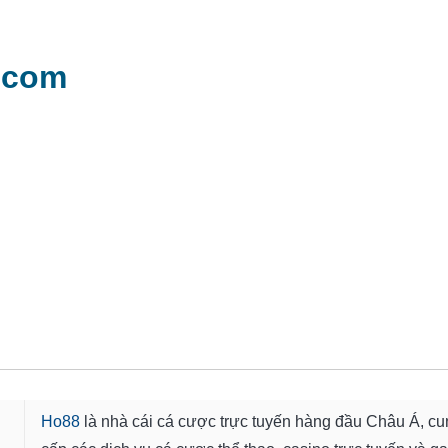
ucom
Ho88
là nhà cái cá cược trực tuyến hàng đầu Châu Á, cu