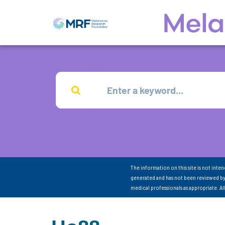
The information on this site is not inte
generated and has not been reviewed by
medical professionals as appropriate. A