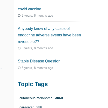
covid vaccine
5 years, 8 months ago
Anybody know of any cases of
endocrine adverse events have been
reversible??
5 years, 8 months ago
Stable Disease Question
-
5 years, 8 months ago
Topic Tags
cutaneous melanoma
3069
caregiver
256