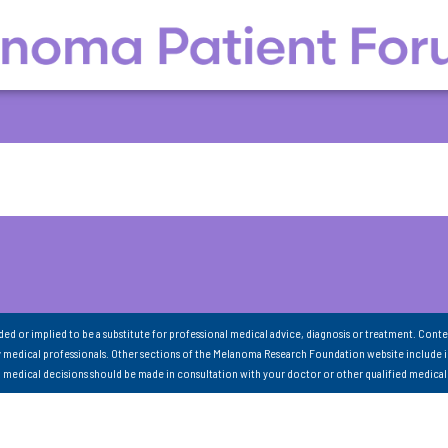
nded or implied to be a substitute for professional medical advice, diagnosis or treatment. Conte
 medical professionals. Other sections of the Melanoma Research Foundation website include 
ll medical decisions should be made in consultation with your doctor or other qualified medical