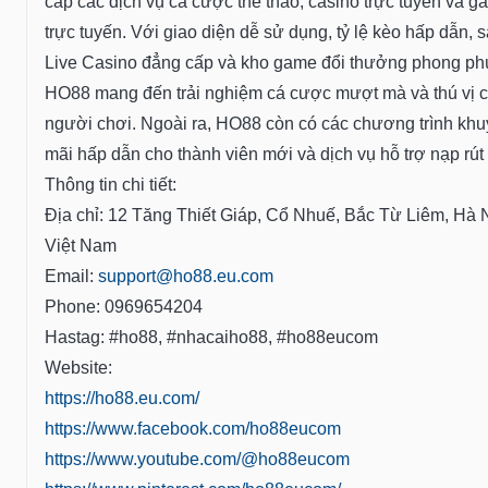
cấp các dịch vụ cá cược thể thao, casino trực tuyến và 
trực tuyến. Với giao diện dễ sử dụng, tỷ lệ kèo hấp dẫn, 
Live Casino đẳng cấp và kho game đổi thưởng phong ph
HO88 mang đến trải nghiệm cá cược mượt mà và thú vị 
người chơi. Ngoài ra, HO88 còn có các chương trình kh
mãi hấp dẫn cho thành viên mới và dịch vụ hỗ trợ nạp rút 
Thông tin chi tiết:
Địa chỉ: 12 Tăng Thiết Giáp, Cổ Nhuế, Bắc Từ Liêm, Hà N
Việt Nam
Email:
support@ho88.eu.com
Phone: 0969654204
Hastag: #ho88, #nhacaiho88, #ho88eucom
Website:
https://ho88.eu.com/
https://www.facebook.com/ho88eucom
https://www.youtube.com/@ho88eucom