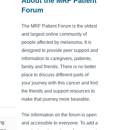
About the MRF Patient
Forum
The MRF Patient Forum is the oldest
and largest online community of
people affected by melanoma. It is
designed to provide peer support and
information to caregivers, patients,
family and friends. There is no better
place to discuss different parts of
your journey with this cancer and find
the friends and support resources to
make that journey more bearable.
The information on the forum is open
ng
and accessible to everyone. To add a