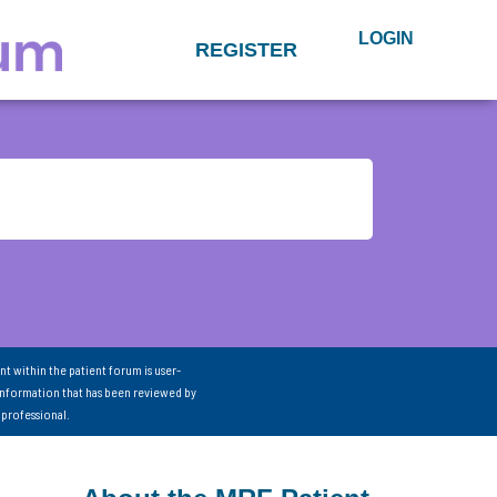
LOGIN
REGISTER
nt within the patient forum is user-
information that has been reviewed by
 professional.