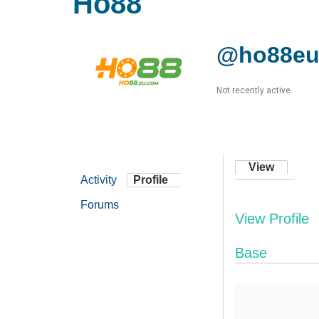
Ho88
@ho88e
Not recently active
View
Activity
Profile
Forums
View Profile
Base