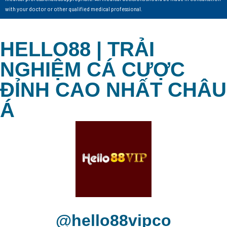
with your doctor or other qualified medical professional.
HELLO88 | TRẢI
NGHIỆM CÁ CƯỢC
ĐỈNH CAO NHẤT CHÂU
Á
@hello88vipco