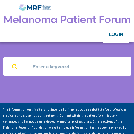
LOGIN
The information on this site is not intended or implied to be a substitute for professional
medical advice, diagnosis or treatment. Content within the patient forum is user-
generated and has not been reviewed by medical professionals. Other sections of the
Melanoma Research Foundation website include information that has been reviewed by
medical professionals as appropriate. All medical decisions should be made in consultation