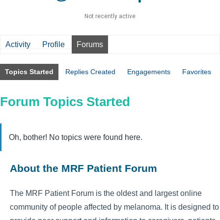
Not recently active
Activity
Profile
Forums
Topics Started
Replies Created
Engagements
Favorites
Forum Topics Started
Oh, bother! No topics were found here.
About the MRF Patient Forum
The MRF Patient Forum is the oldest and largest online
community of people affected by melanoma. It is designed to