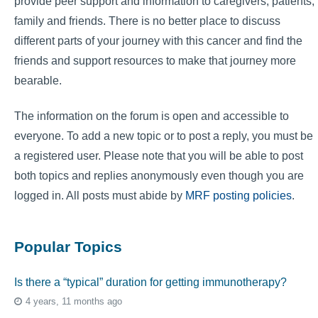
provide peer support and information to caregivers, patients,
family and friends. There is no better place to discuss
different parts of your journey with this cancer and find the
friends and support resources to make that journey more
bearable.
The information on the forum is open and accessible to
everyone. To add a new topic or to post a reply, you must be
a registered user. Please note that you will be able to post
both topics and replies anonymously even though you are
logged in. All posts must abide by
MRF posting policies
.
Popular Topics
Is there a “typical” duration for getting immunotherapy?
4 years, 11 months ago