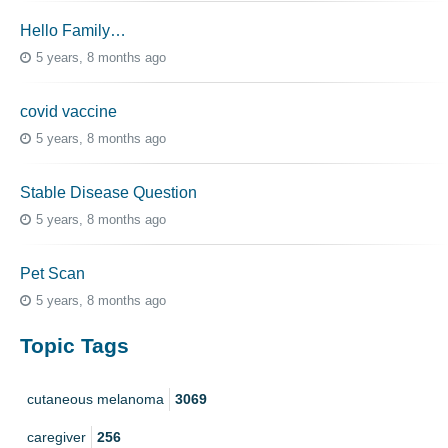
Hello Family…
5 years, 8 months ago
covid vaccine
5 years, 8 months ago
Stable Disease Question
5 years, 8 months ago
Pet Scan
5 years, 8 months ago
Topic Tags
cutaneous melanoma
3069
caregiver
256