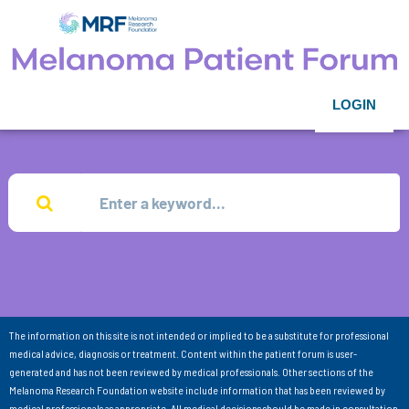
LOGIN
The information on this site is not intended or implied to be a substitute for professional
medical advice, diagnosis or treatment. Content within the patient forum is user-
generated and has not been reviewed by medical professionals. Other sections of the
Melanoma Research Foundation website include information that has been reviewed by
medical professionals as appropriate. All medical decisions should be made in consultation