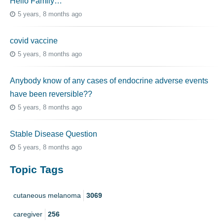
Hello Family…
5 years, 8 months ago
covid vaccine
5 years, 8 months ago
Anybody know of any cases of endocrine adverse events
have been reversible??
5 years, 8 months ago
Stable Disease Question
5 years, 8 months ago
Topic Tags
cutaneous melanoma
3069
caregiver
256