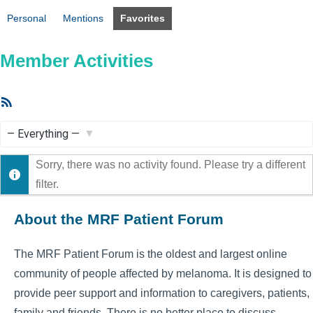
Personal
Mentions
Favorites
Member Activities
RSS
Feed
Show:
Sorry, there was no activity found. Please try a different
filter.
About the MRF Patient Forum
The MRF Patient Forum is the oldest and largest online
community of people affected by melanoma. It is designed to
provide peer support and information to caregivers, patients,
family and friends. There is no better place to discuss