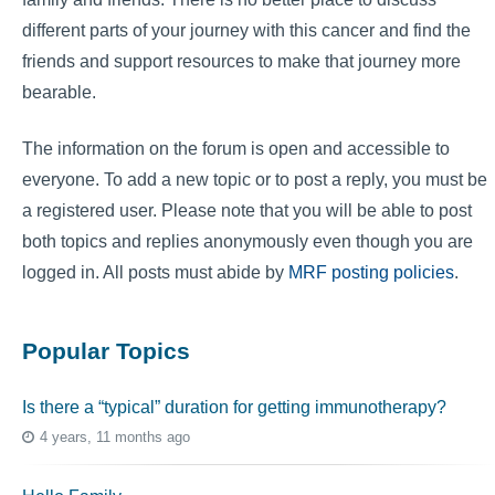
different parts of your journey with this cancer and find the
friends and support resources to make that journey more
bearable.
The information on the forum is open and accessible to
everyone. To add a new topic or to post a reply, you must be
a registered user. Please note that you will be able to post
both topics and replies anonymously even though you are
logged in. All posts must abide by
MRF posting policies
.
Popular Topics
Is there a “typical” duration for getting immunotherapy?
4 years, 11 months ago