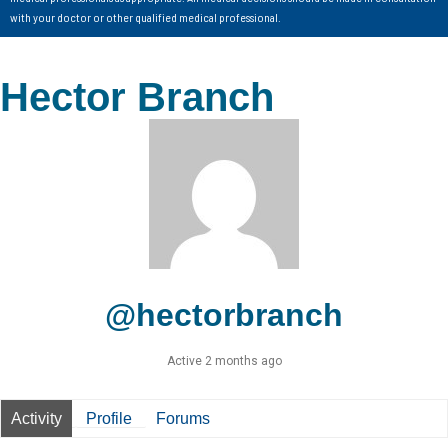
with your doctor or other qualified medical professional.
Hector Branch
@hectorbranch
Active 2 months ago
Activity
Profile
Forums