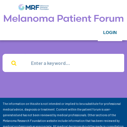
LOGIN
The information on this site is not intended or implied to be a substitute for professional
medical advice, diagnosis or treatment. Content within the patient forum is user-
generated and has not been reviewed by medical professionals. Other sections of the
Melanoma Research Foundation website include information that has been reviewed by
medical professionals as appropriate. All medical decisions should be made in consultation