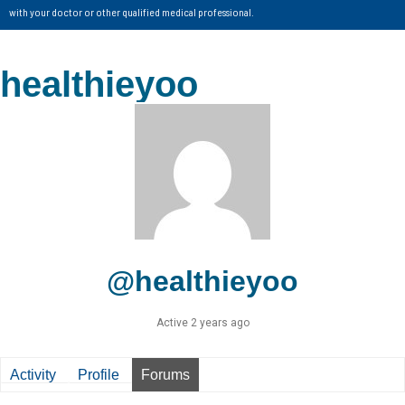
with your doctor or other qualified medical professional.
healthieyoo
@healthieyoo
Active 2 years ago
Activity
Profile
Forums