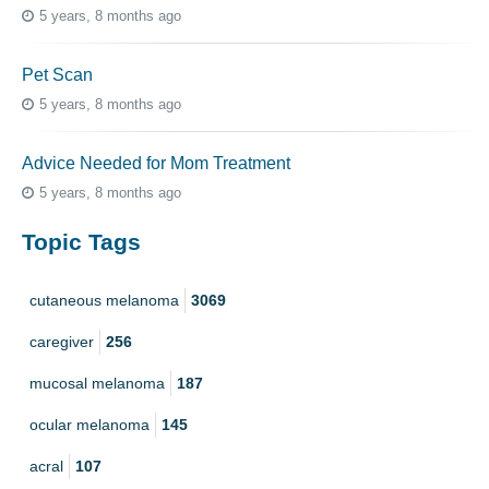
5 years, 8 months ago
Pet Scan
5 years, 8 months ago
Advice Needed for Mom Treatment
5 years, 8 months ago
Topic Tags
cutaneous melanoma
3069
caregiver
256
mucosal melanoma
187
ocular melanoma
145
acral
107