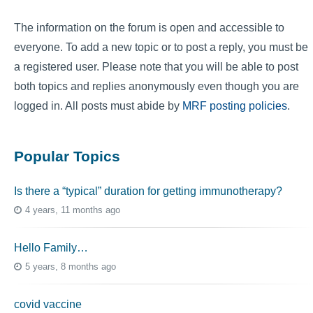
The information on the forum is open and accessible to
everyone. To add a new topic or to post a reply, you must be
a registered user. Please note that you will be able to post
both topics and replies anonymously even though you are
logged in. All posts must abide by
MRF posting policies
.
Popular Topics
Is there a “typical” duration for getting immunotherapy?
4 years, 11 months ago
Hello Family…
5 years, 8 months ago
covid vaccine