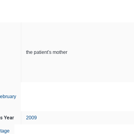
the patient's mother
ebruary
is Year
2009
tage