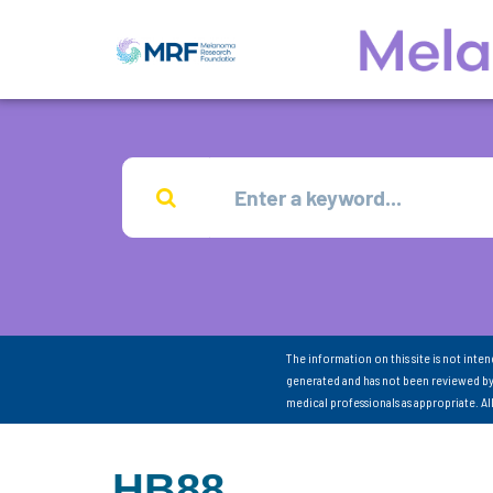
The information on this site is not inte
generated and has not been reviewed by
medical professionals as appropriate. A
HB88