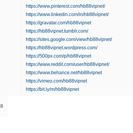
https://www.pinterest.com/hb88vipnet/
https://www.linkedin.com/in/hb88vipnet/
https://gravatar.com/hb88vipnet
https://hb88vipnet.tumblr.com/
https://sites.google.com/view/hb88vipnet/
https://hb88vipnet.wordpress.com/
https://500px.com/p/hb88vipnet
https://www.reddit.com/user/hb88vipnet/
https://www.behance.net/hb88vipnet
https://vimeo.com/hb88vipnet
https://bit.ly/m/hb88vipnet
8