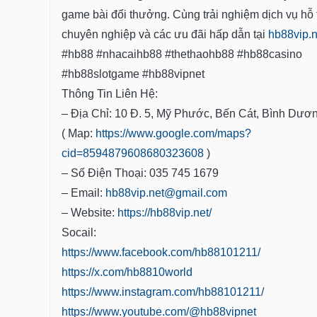
game bài đổi thưởng. Cùng trải nghiệm dịch vụ hỗ 
chuyên nghiệp và các ưu đãi hấp dẫn tại
hb88vip.n
#hb88 #nhacaihb88 #thethaohb88 #hb88casino
#hb88slotgame #hb88vipnet
Thông Tin Liên Hệ:
– Địa Chỉ:
10 Đ. 5, Mỹ Phước, Bến Cát, Bình Dươ
(
Map:
https://www.google.com/maps?
cid=8594879608680323608
)
– Số Điện Thoại:
035 745 1679
– Email:
hb88vip.net@gmail.com
– Website:
https://hb88vip.net/
Socail:
https://www.facebook.com/hb88101211/
https://x.com/hb8810world
https://www.instagram.com/hb88101211/
https://www.youtube.com/@hb88vipnet