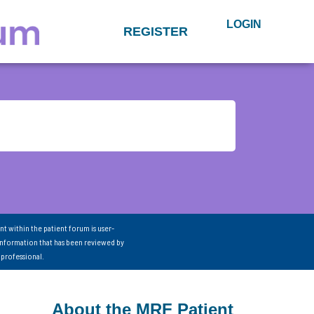
LOGIN
REGISTER
nt within the patient forum is user-
information that has been reviewed by
 professional.
About the MRF Patient