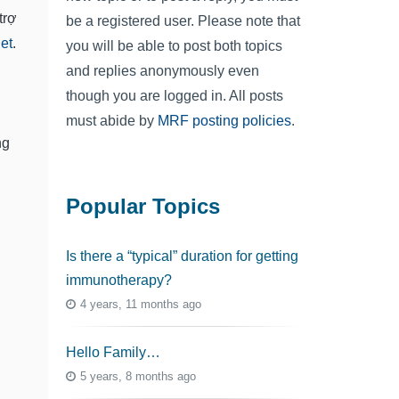
trợ
be a registered user. Please note that
et
.
you will be able to post both topics
and replies anonymously even
though you are logged in. All posts
must abide by
MRF posting policies
.
ng
Popular Topics
Is there a “typical” duration for getting
immunotherapy?
4 years, 11 months ago
Hello Family…
5 years, 8 months ago