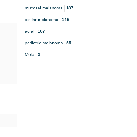
mucosal melanoma
187
ocular melanoma
145
acral
107
pediatric melanoma
55
Mole
3