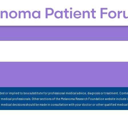
nded or implied to be a substitute for professional medical advice, diagnosis or treatment. Conte
 medical professionals. Other sections of the Melanoma Research Foundation website include 
ll medical decisions should be made in consultation with your doctor or other qualified medical