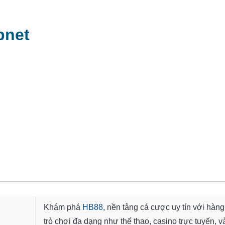
pnet
Khám phá
HB88
, nền tảng cá cược uy tín với hàng
trò chơi đa dạng như thể thao, casino trực tuyến, v