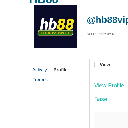
@hb88vi
Not recently active
View
Activity
Profile
Forums
View Profile
Base