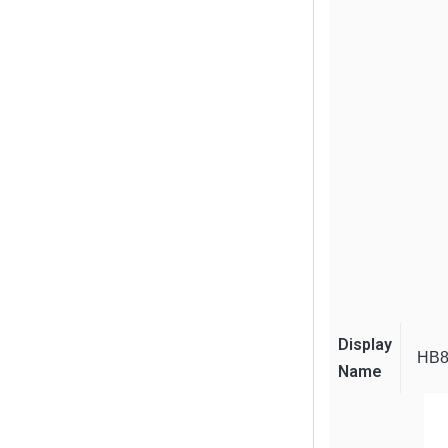
Display
HB8
Name