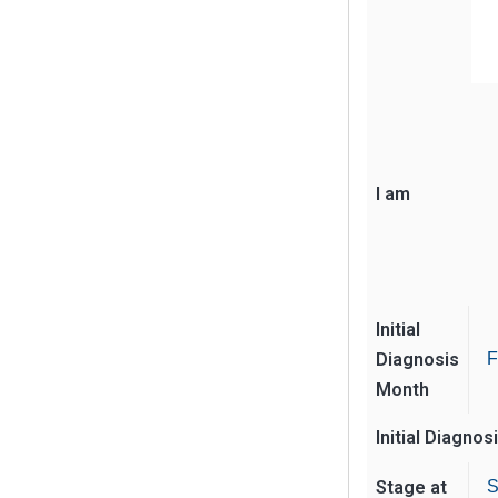
I am
Initial
Diagnosis
F
Month
Initial Diagnos
Stage at
S