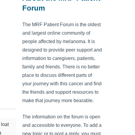
Forum
The MRF Patient Forum is the oldest
and largest online community of
people affected by melanoma. It is
designed to provide peer support and
information to caregivers, patients,
family and friends. There is no better
place to discuss different parts of
your journey with this cancer and find
the friends and support resources to
make that journey more bearable.
The information on the forum is open
 loạt
and accessible to everyone. To add a
à
new topic or to post a reply, you must