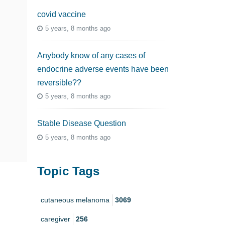
covid vaccine
5 years, 8 months ago
Anybody know of any cases of
endocrine adverse events have been
reversible??
5 years, 8 months ago
Stable Disease Question
5 years, 8 months ago
Topic Tags
cutaneous melanoma
3069
caregiver
256