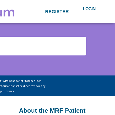
LOGIN
REGISTER
nt within the patient forum is user-
information that has been reviewed by
 professional.
About the MRF Patient