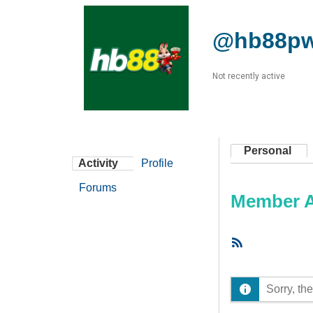
@hb88p
Not recently active
Personal
Activity
Profile
Forums
Member Ac
RSS
Feed
Sorry, the