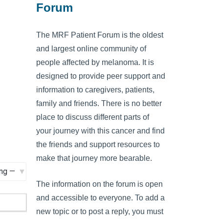
Forum
The MRF Patient Forum is the oldest
and largest online community of
people affected by melanoma. It is
designed to provide peer support and
information to caregivers, patients,
family and friends. There is no better
place to discuss different parts of
your journey with this cancer and find
the friends and support resources to
make that journey more bearable.
The information on the forum is open
and accessible to everyone. To add a
new topic or to post a reply, you must