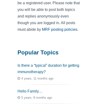
be a registered user. Please note that
you will be able to post both topics
and replies anonymously even
though you are logged in. All posts
must abide by
MRF posting policies
.
Popular Topics
Is there a “typical” duration for getting
immunotherapy?
4 years, 11 months ago
Hello Family…
5 years, 8 months ago