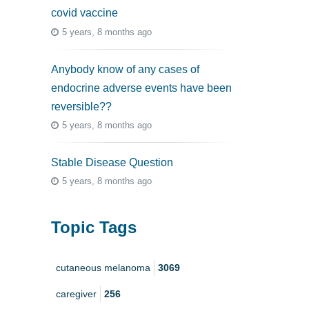
covid vaccine
5 years, 8 months ago
Anybody know of any cases of
endocrine adverse events have been
reversible??
5 years, 8 months ago
Stable Disease Question
5 years, 8 months ago
Topic Tags
cutaneous melanoma
3069
caregiver
256