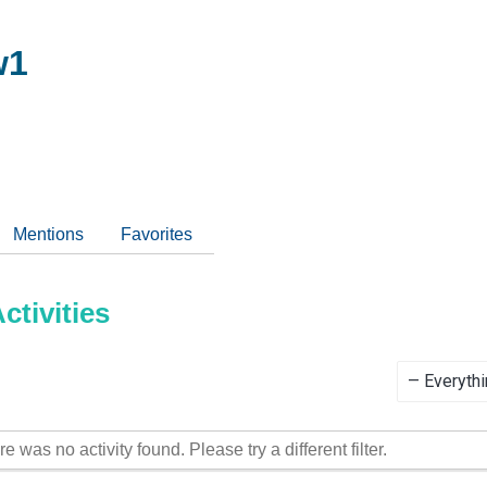
w1
Mentions
Favorites
tivities
Show:
re was no activity found. Please try a different filter.