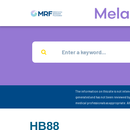
The information on this site is not inte
generated and has not been reviewed by
medical professionals as appropriate. A
HB88