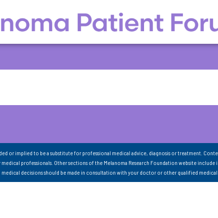
nded or implied to be a substitute for professional medical advice, diagnosis or treatment. Conte
 medical professionals. Other sections of the Melanoma Research Foundation website include 
ll medical decisions should be made in consultation with your doctor or other qualified medical