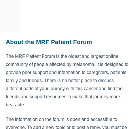
About the MRF Patient Forum
The MRF Patient Forum is the oldest and largest online
community of people affected by melanoma. It is designed to
provide peer support and information to caregivers, patients,
family and friends. There is no better place to discuss
different parts of your journey with this cancer and find the
friends and support resources to make that journey more
bearable.
The information on the forum is open and accessible to
everyone. To add a new topic or to post a reply, you must be