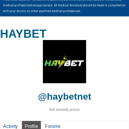
medical professionals as appropriate. All medical decisions should be made in consultation
with your doctor or other qualified medical professional.
HAYBET
@haybetnet
Not recently active
Activity
Profile
Forums