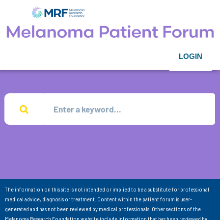
LOGIN
The information on this site is not intended or implied to be a substitute for professional
medical advice, diagnosis or treatment. Content within the patient forum is user-
generated and has not been reviewed by medical professionals. Other sections of the
Melanoma Research Foundation website include information that has been reviewed by