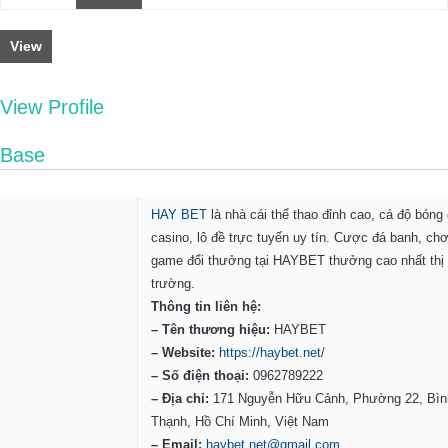
View
View Profile
Base
HAY BET
là nhà cái thể thao đỉnh cao, cá độ bóng 
casino, lô đề trực tuyến uy tín. Cược đá banh, chơ
game đổi thưởng tại HAYBET thưởng cao nhất thị
trường.
Thông tin liên hệ:
– Tên thương hiệu:
HAYBET
– Website:
https://haybet.net/
– Số điện thoại:
0962789222
– Địa chỉ:
171 Nguyễn Hữu Cảnh, Phường 22, Bìn
Thạnh, Hồ Chí Minh, Việt Nam
– Email:
haybet.net@gmail.com