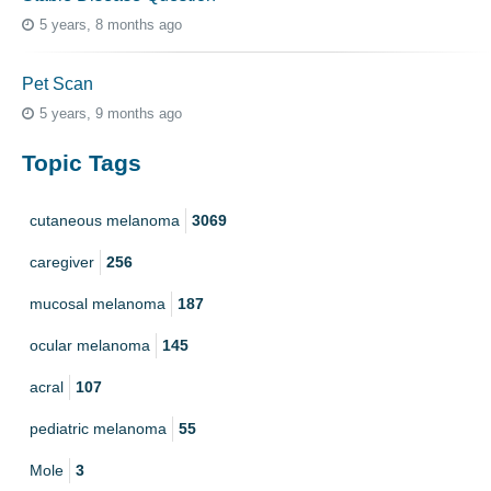
5 years, 8 months ago
Pet Scan
5 years, 9 months ago
Topic Tags
cutaneous melanoma
3069
caregiver
256
mucosal melanoma
187
ocular melanoma
145
acral
107
pediatric melanoma
55
Mole
3