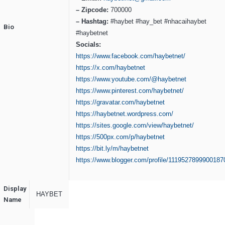
– Zipcode:
700000
– Hashtag:
#haybet #hay_bet #nhacaihaybet
Bio
#haybetnet
Socials:
https://www.facebook.com/haybetnet/
https://x.com/haybetnet
https://www.youtube.com/@haybetnet
https://www.pinterest.com/haybetnet/
https://gravatar.com/haybetnet
https://haybetnet.wordpress.com/
https://sites.google.com/view/haybetnet/
https://500px.com/p/haybetnet
https://bit.ly/m/haybetnet
https://www.blogger.com/profile/111952789990018
Display
HAYBET
Name