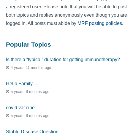
a registered user. Please note that you will be able to post
both topics and replies anonymously even though you are
logged in. All posts must abide by
MRF posting policies
.
Popular Topics
Is there a “typical” duration for getting immunotherapy?
4 years, 11 months ago
Hello Family…
5 years, 8 months ago
covid vaccine
5 years, 8 months ago
Stable Disease Question