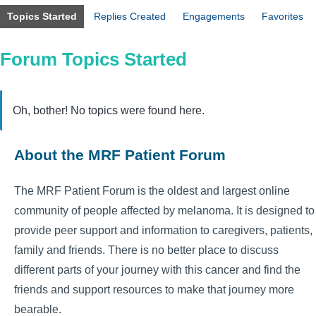
Topics Started
Replies Created
Engagements
Favorites
Forum Topics Started
Oh, bother! No topics were found here.
About the MRF Patient Forum
The MRF Patient Forum is the oldest and largest online
community of people affected by melanoma. It is designed to
provide peer support and information to caregivers, patients,
family and friends. There is no better place to discuss
different parts of your journey with this cancer and find the
friends and support resources to make that journey more
bearable.