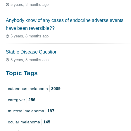
5 years, 8 months ago
Anybody know of any cases of endocrine adverse events
have been reversible??
5 years, 8 months ago
Stable Disease Question
5 years, 8 months ago
Topic Tags
cutaneous melanoma
3069
caregiver
256
mucosal melanoma
187
ocular melanoma
145