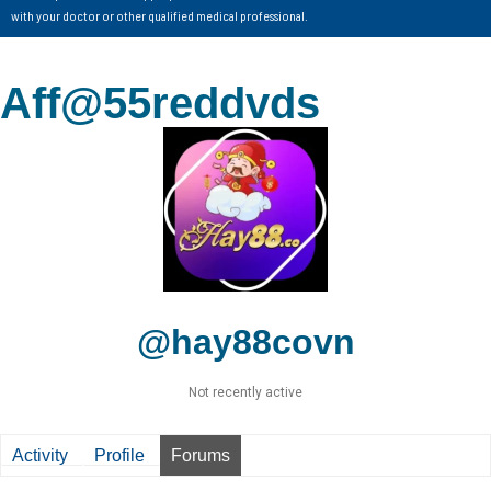
with your doctor or other qualified medical professional.
Aff@55reddvds
@hay88covn
Not recently active
Activity
Profile
Forums