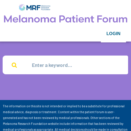
LOGIN
The information on this site is not intended or implied to be a substitute for professional
medical advice, diagnosis or treatment. Content within the patient forum is user-
generated and has not been reviewed by medical professionals. Other sections of the
Melanoma Research Foundation website include information that has been reviewed by
medical professionals as appropriate. All medical decisions should be made in consultation