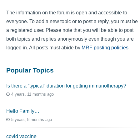
The information on the forum is open and accessible to
everyone. To add a new topic or to post a reply, you must be
a registered user. Please note that you will be able to post
both topics and replies anonymously even though you are
logged in. All posts must abide by
MRF posting policies
.
Popular Topics
Is there a “typical” duration for getting immunotherapy?
4 years, 11 months ago
Hello Family…
5 years, 8 months ago
covid vaccine