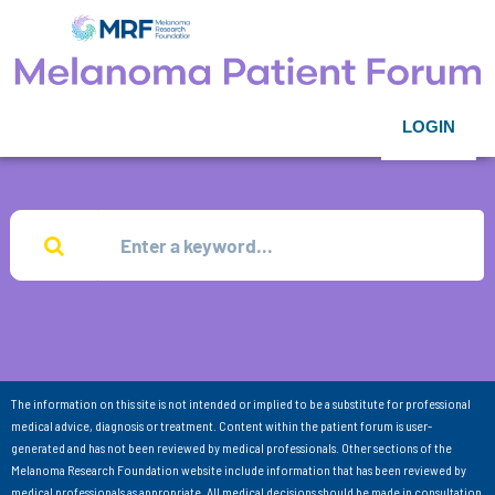
LOGIN
The information on this site is not intended or implied to be a substitute for professional
medical advice, diagnosis or treatment. Content within the patient forum is user-
generated and has not been reviewed by medical professionals. Other sections of the
Melanoma Research Foundation website include information that has been reviewed by
medical professionals as appropriate. All medical decisions should be made in consultation