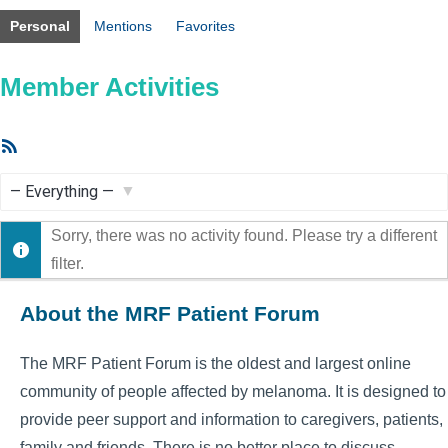
Personal
Mentions
Favorites
Member Activities
RSS
Feed
Show:
Sorry, there was no activity found. Please try a different
filter.
About the MRF Patient Forum
The MRF Patient Forum is the oldest and largest online
community of people affected by melanoma. It is designed to
provide peer support and information to caregivers, patients,
family and friends. There is no better place to discuss