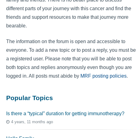
different parts of your journey with this cancer and find the
friends and support resources to make that journey more
bearable.
The information on the forum is open and accessible to
everyone. To add a new topic or to post a reply, you must be
a registered user. Please note that you will be able to post
both topics and replies anonymously even though you are
logged in. All posts must abide by
MRF posting policies
.
Popular Topics
Is there a “typical” duration for getting immunotherapy?
4 years, 11 months ago