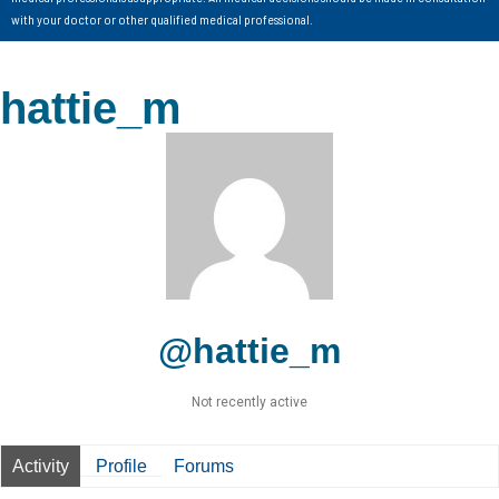
with your doctor or other qualified medical professional.
hattie_m
@hattie_m
Not recently active
Activity
Profile
Forums