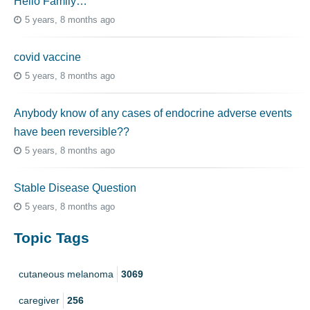
Hello Family…
5 years, 8 months ago
covid vaccine
5 years, 8 months ago
Anybody know of any cases of endocrine adverse events
have been reversible??
5 years, 8 months ago
Stable Disease Question
5 years, 8 months ago
Topic Tags
cutaneous melanoma
3069
caregiver
256