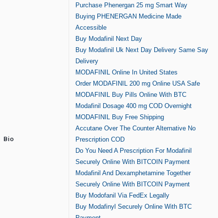
Purchase Phenergan 25 mg Smart Way
Buying PHENERGAN Medicine Made
Accessible
Buy Modafinil Next Day
Buy Modafinil Uk Next Day Delivery Same Say
Delivery
MODAFINIL Online In United States
Order MODAFINIL 200 mg Online USA Safe
MODAFINIL Buy Pills Online With BTC
Modafinil Dosage 400 mg COD Overnight
MODAFINIL Buy Free Shipping
Accutane Over The Counter Alternative No
Bio
Prescription COD
Do You Need A Prescription For Modafinil
Securely Online With BITCOIN Payment
Modafinil And Dexamphetamine Together
Securely Online With BITCOIN Payment
Buy Modofanil Via FedEx Legally
Buy Modafinyl Securely Online With BTC
Payment