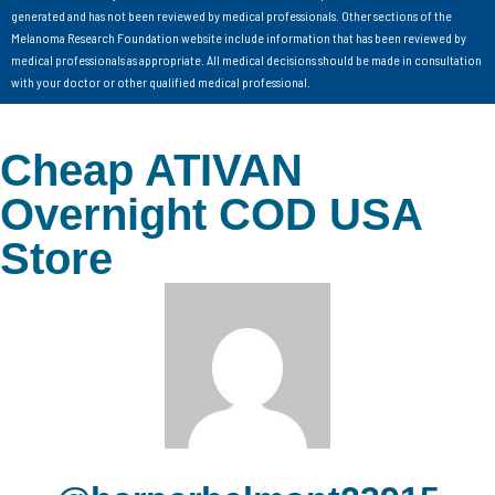
generated and has not been reviewed by medical professionals. Other sections of the
Melanoma Research Foundation website include information that has been reviewed by
medical professionals as appropriate. All medical decisions should be made in consultation
with your doctor or other qualified medical professional.
Cheap ATIVAN
Overnight COD USA
Store