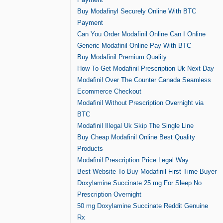
Buy Modafinyl Securely Online With BTC
Payment
Can You Order Modafinil Online Can I Online
Generic Modafinil Online Pay With BTC
Buy Modafinil Premium Quality
How To Get Modafinil Prescription Uk Next Day
Modafinil Over The Counter Canada Seamless
Ecommerce Checkout
Modafinil Without Prescription Overnight via
BTC
Modafinil Illegal Uk Skip The Single Line
Buy Cheap Modafinil Online Best Quality
Products
Modafinil Prescription Price Legal Way
Best Website To Buy Modafinil First-Time Buyer
Doxylamine Succinate 25 mg For Sleep No
Prescription Overnight
50 mg Doxylamine Succinate Reddit Genuine
Rx