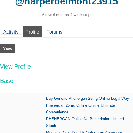
@harperbelmont23915
Active 6 months, 3 weeks ago
Activity
Profile
Forums
View
View Profile
Base
Buy Generic Phenergan 25mg Online Legal Way
Phenergan 25mg Online Online Ultimate
Convenience
PHENERGAN Online No Prescription Limited
Stock
Modafinil Next Day Uk Order from Anywhere