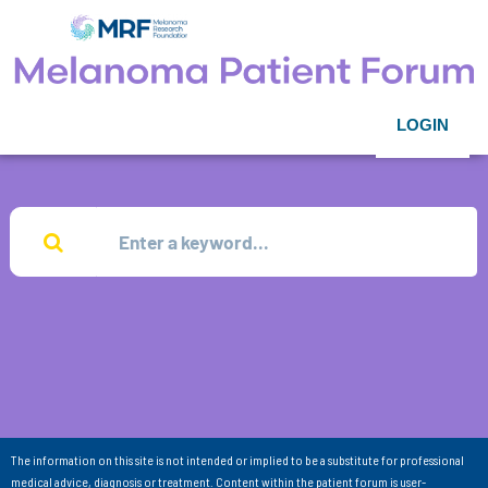
LOGIN
The information on this site is not intended or implied to be a substitute for professional
medical advice, diagnosis or treatment. Content within the patient forum is user-