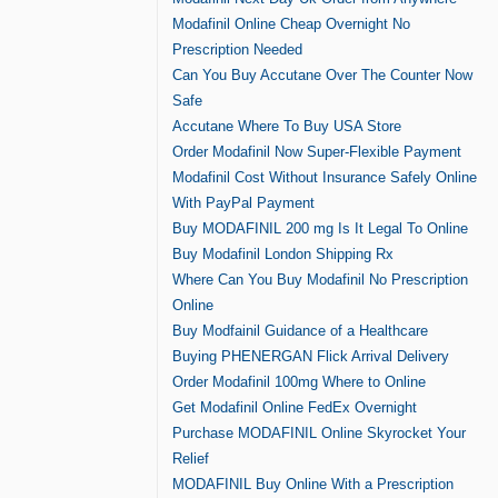
Modafinil Online Cheap Overnight No
Prescription Needed
Can You Buy Accutane Over The Counter Now
Safe
Accutane Where To Buy USA Store
Order Modafinil Now Super-Flexible Payment
Modafinil Cost Without Insurance Safely Online
With PayPal Payment
Buy MODAFINIL 200 mg Is It Legal To Online
Buy Modafinil London Shipping Rx
Where Can You Buy Modafinil No Prescription
Online
Buy Modfainil Guidance of a Healthcare
Buying PHENERGAN Flick Arrival Delivery
Order Modafinil 100mg Where to Online
Get Modafinil Online FedEx Overnight
Purchase MODAFINIL Online Skyrocket Your
Relief
MODAFINIL Buy Online With a Prescription