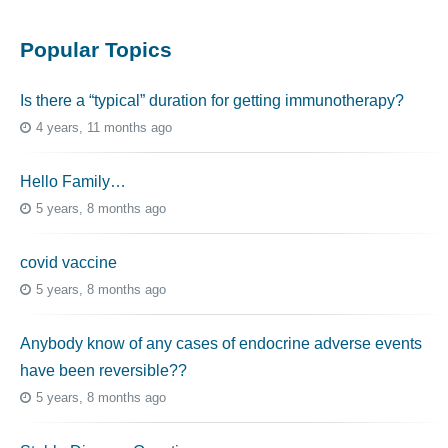
Popular Topics
Is there a “typical” duration for getting immunotherapy?
4 years, 11 months ago
Hello Family…
5 years, 8 months ago
covid vaccine
5 years, 8 months ago
Anybody know of any cases of endocrine adverse events
have been reversible??
5 years, 8 months ago