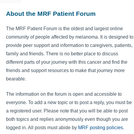
About the MRF Patient Forum
The MRF Patient Forum is the oldest and largest online
community of people affected by melanoma. It is designed to
provide peer support and information to caregivers, patients,
family and friends. There is no better place to discuss
different parts of your journey with this cancer and find the
friends and support resources to make that journey more
bearable.
The information on the forum is open and accessible to
everyone. To add a new topic or to post a reply, you must be
a registered user. Please note that you will be able to post
both topics and replies anonymously even though you are
logged in. All posts must abide by
MRF posting policies
.