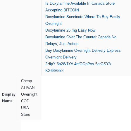
Is Doxylamine Available In Canada Store
Accepting BITCOIN
Doxylamine Succinate Where To Buy Easily
Overnight
Doxylamine 25 mg Easy Now
Doxylamine Over The Counter Canada No
Delays, Just Action
Buy Doxylamine Overnight Delivery Express
Overnight Delivery
2HipY
6n2W1YA
4nfGOpPxs
5orGSYA
KX68V5k3
Cheap
ATIVAN
Display
Overnight
Name
COD
USA
Store