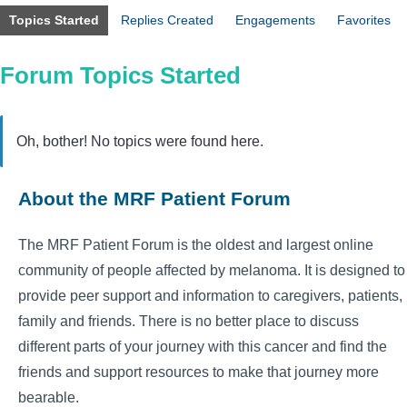
Topics Started
Replies Created
Engagements
Favorites
Forum Topics Started
Oh, bother! No topics were found here.
About the MRF Patient Forum
The MRF Patient Forum is the oldest and largest online
community of people affected by melanoma. It is designed to
provide peer support and information to caregivers, patients,
family and friends. There is no better place to discuss
different parts of your journey with this cancer and find the
friends and support resources to make that journey more
bearable.