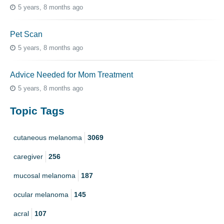
5 years, 8 months ago
Pet Scan
5 years, 8 months ago
Advice Needed for Mom Treatment
5 years, 8 months ago
Topic Tags
cutaneous melanoma
3069
caregiver
256
mucosal melanoma
187
ocular melanoma
145
acral
107