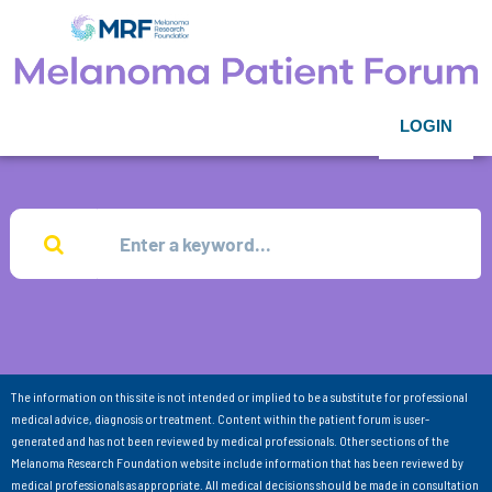
LOGIN
The information on this site is not intended or implied to be a substitute for professional
medical advice, diagnosis or treatment. Content within the patient forum is user-
generated and has not been reviewed by medical professionals. Other sections of the
Melanoma Research Foundation website include information that has been reviewed by
medical professionals as appropriate. All medical decisions should be made in consultation