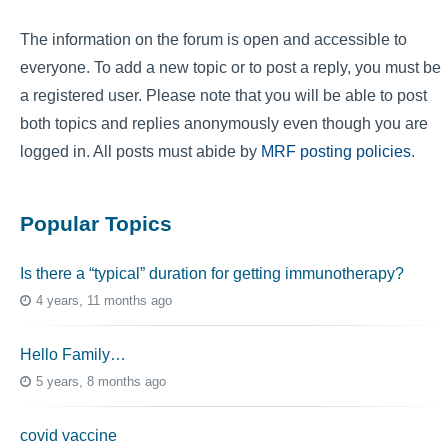
The information on the forum is open and accessible to
everyone. To add a new topic or to post a reply, you must be
a registered user. Please note that you will be able to post
both topics and replies anonymously even though you are
logged in. All posts must abide by
MRF posting policies
.
Popular Topics
Is there a “typical” duration for getting immunotherapy?
4 years, 11 months ago
Hello Family…
5 years, 8 months ago
covid vaccine