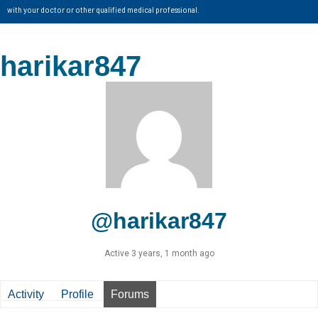
with your doctor or other qualified medical professional.
harikar847
@harikar847
Active 3 years, 1 month ago
Activity
Profile
Forums