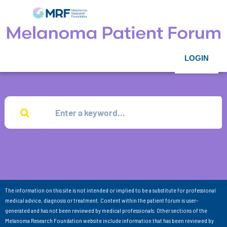
LOGIN
The information on this site is not intended or implied to be a substitute for professional
medical advice, diagnosis or treatment. Content within the patient forum is user-
generated and has not been reviewed by medical professionals. Other sections of the
Melanoma Research Foundation website include information that has been reviewed by