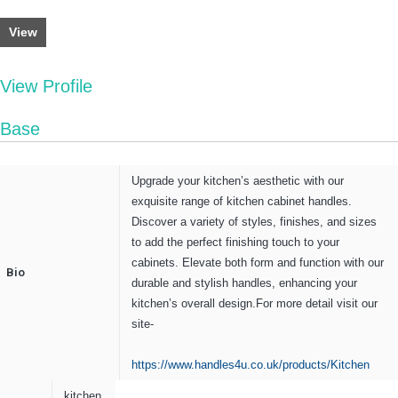
View
View Profile
Base
Upgrade your kitchen’s aesthetic with our
exquisite range of kitchen cabinet handles.
Discover a variety of styles, finishes, and sizes
to add the perfect finishing touch to your
cabinets. Elevate both form and function with our
Bio
durable and stylish handles, enhancing your
kitchen’s overall design.For more detail visit our
site-
https://www.handles4u.co.uk/products/Kitchen
kitchen