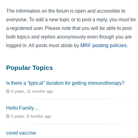
The information on the forum is open and accessible to
everyone. To add a new topic or to post a reply, you must be
a registered user. Please note that you will be able to post
both topics and replies anonymously even though you are
logged in. All posts must abide by
MRF posting policies
.
Popular Topics
Is there a “typical” duration for getting immunotherapy?
4 years, 11 months ago
Hello Family…
5 years, 8 months ago
covid vaccine