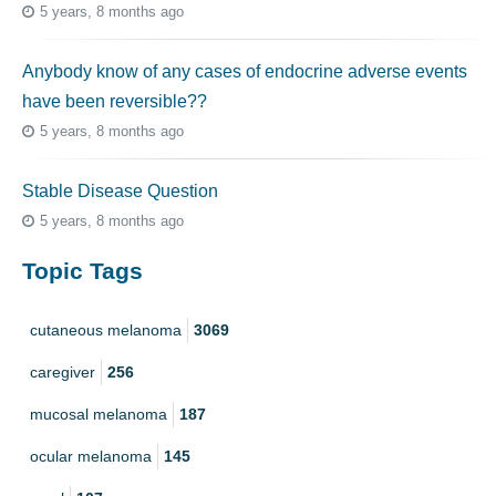
5 years, 8 months ago
Anybody know of any cases of endocrine adverse events
have been reversible??
5 years, 8 months ago
Stable Disease Question
5 years, 8 months ago
Topic Tags
cutaneous melanoma
3069
caregiver
256
mucosal melanoma
187
ocular melanoma
145