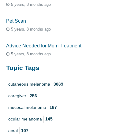
5 years, 8 months ago
Pet Scan
5 years, 8 months ago
Advice Needed for Mom Treatment
5 years, 8 months ago
Topic Tags
cutaneous melanoma
3069
caregiver
256
mucosal melanoma
187
ocular melanoma
145
acral
107