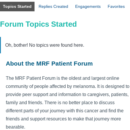
Topics Started
Replies Created
Engagements
Favorites
Forum Topics Started
Oh, bother! No topics were found here.
About the MRF Patient Forum
The MRF Patient Forum is the oldest and largest online
community of people affected by melanoma. It is designed to
provide peer support and information to caregivers, patients,
family and friends. There is no better place to discuss
different parts of your journey with this cancer and find the
friends and support resources to make that journey more
bearable.