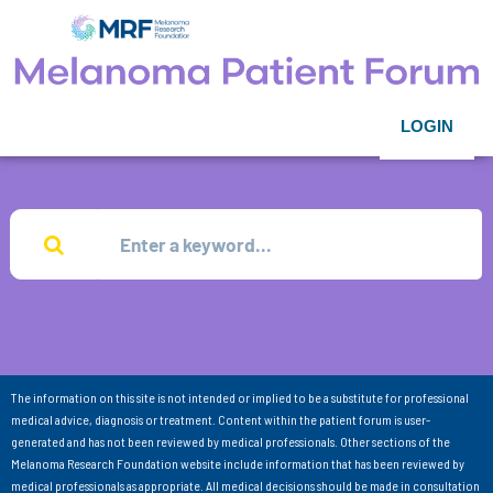
LOGIN
The information on this site is not intended or implied to be a substitute for professional
medical advice, diagnosis or treatment. Content within the patient forum is user-
generated and has not been reviewed by medical professionals. Other sections of the
Melanoma Research Foundation website include information that has been reviewed by
medical professionals as appropriate. All medical decisions should be made in consultation