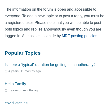
The information on the forum is open and accessible to
everyone. To add a new topic or to post a reply, you must be
a registered user. Please note that you will be able to post
both topics and replies anonymously even though you are
logged in. All posts must abide by
MRF posting policies
.
Popular Topics
Is there a “typical” duration for getting immunotherapy?
4 years, 11 months ago
Hello Family…
5 years, 8 months ago
covid vaccine