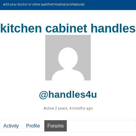
with your doctor or other qualified medical professional.
kitchen cabinet handles
@handles4u
Active 2 years, 4 months ago
Activity
Profile
Forums