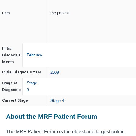
I am
the patient
Initial
Diagnosis
February
Month
Initial Diagnosis Year
2009
Stage at
Stage
Diagnosis
3
Current Stage
Stage 4
About the MRF Patient Forum
The MRF Patient Forum is the oldest and largest online