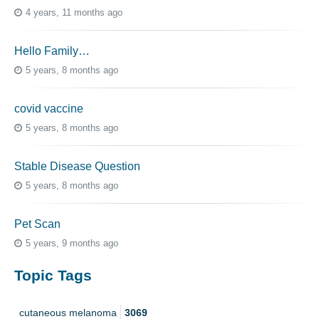
4 years, 11 months ago
Hello Family…
5 years, 8 months ago
covid vaccine
5 years, 8 months ago
Stable Disease Question
5 years, 8 months ago
Pet Scan
5 years, 9 months ago
Topic Tags
cutaneous melanoma
3069