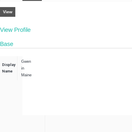
View
View Profile
Base
Gwen
Display
in
Name
Maine