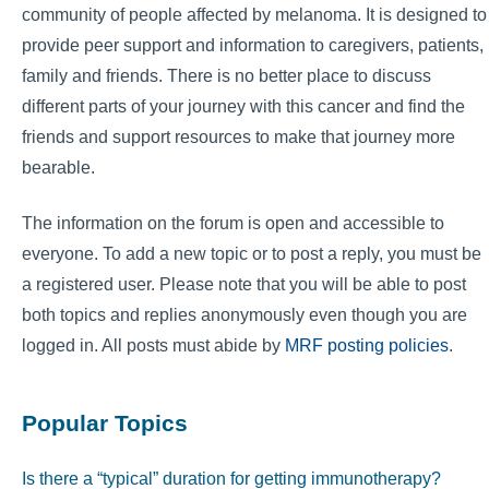
community of people affected by melanoma. It is designed to
provide peer support and information to caregivers, patients,
family and friends. There is no better place to discuss
different parts of your journey with this cancer and find the
friends and support resources to make that journey more
bearable.
The information on the forum is open and accessible to
everyone. To add a new topic or to post a reply, you must be
a registered user. Please note that you will be able to post
both topics and replies anonymously even though you are
logged in. All posts must abide by
MRF posting policies
.
Popular Topics
Is there a “typical” duration for getting immunotherapy?