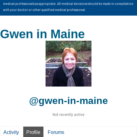
medical professionals as appropriate. All medical decisions should be made in consultation
with your doctor or other qualified medical professional.
Gwen in Maine
@gwen-in-maine
Not recently active
Activity
Profile
Forums