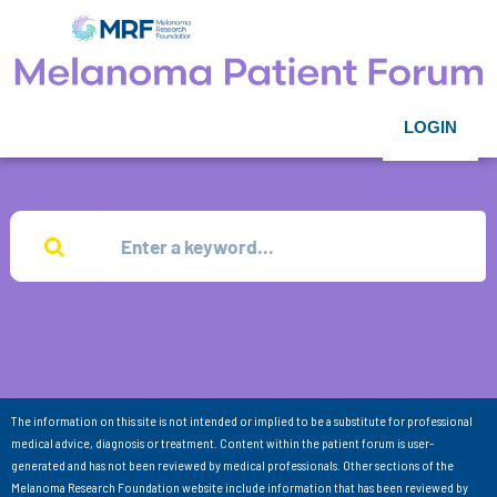
LOGIN
The information on this site is not intended or implied to be a substitute for professional
medical advice, diagnosis or treatment. Content within the patient forum is user-
generated and has not been reviewed by medical professionals. Other sections of the
Melanoma Research Foundation website include information that has been reviewed by