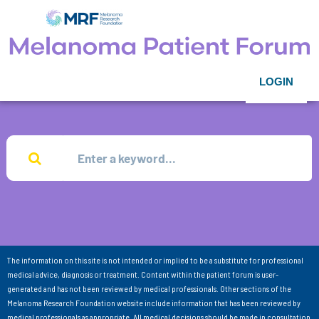
LOGIN
The information on this site is not intended or implied to be a substitute for professional
medical advice, diagnosis or treatment. Content within the patient forum is user-
generated and has not been reviewed by medical professionals. Other sections of the
Melanoma Research Foundation website include information that has been reviewed by
medical professionals as appropriate. All medical decisions should be made in consultation