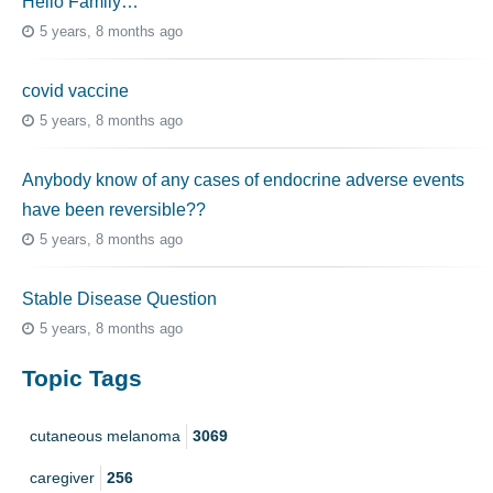
Hello Family…
5 years, 8 months ago
covid vaccine
5 years, 8 months ago
Anybody know of any cases of endocrine adverse events
have been reversible??
5 years, 8 months ago
Stable Disease Question
5 years, 8 months ago
Topic Tags
cutaneous melanoma
3069
caregiver
256