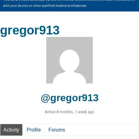
with your doctor or other qualified medical professional.
gregor913
@gregor913
Active 8 months, 1 week ago
Activity
Profile
Forums