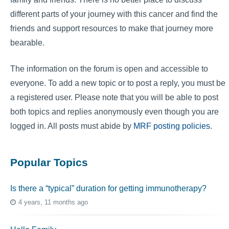
different parts of your journey with this cancer and find the
friends and support resources to make that journey more
bearable.
The information on the forum is open and accessible to
everyone. To add a new topic or to post a reply, you must be
a registered user. Please note that you will be able to post
both topics and replies anonymously even though you are
logged in. All posts must abide by
MRF posting policies
.
Popular Topics
Is there a “typical” duration for getting immunotherapy?
4 years, 11 months ago