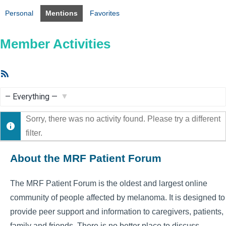
Personal
Mentions
Favorites
Member Activities
RSS
Feed
Show:
Sorry, there was no activity found. Please try a different
filter.
About the MRF Patient Forum
The MRF Patient Forum is the oldest and largest online
community of people affected by melanoma. It is designed to
provide peer support and information to caregivers, patients,
family and friends. There is no better place to discuss