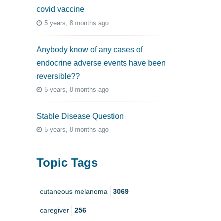
covid vaccine
5 years, 8 months ago
Anybody know of any cases of
endocrine adverse events have been
reversible??
5 years, 8 months ago
Stable Disease Question
5 years, 8 months ago
Topic Tags
cutaneous melanoma
3069
caregiver
256