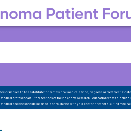
nded or implied to be a substitute for professional medical advice, diagnosis or treatment. Conte
 medical professionals. Other sections of the Melanoma Research Foundation website include 
ll medical decisions should be made in consultation with your doctor or other qualified medical
1