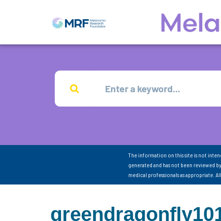
The information on this site is not inte
generated and has not been reviewed by
medical professionals as appropriate. A
greendragonfly10