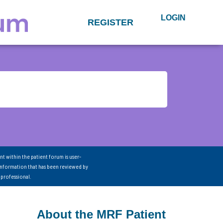
LOGIN
REGISTER
nt within the patient forum is user-
information that has been reviewed by
 professional.
About the MRF Patient