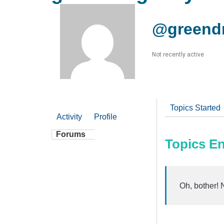
@greendr
Not recently active
Topics Started
Activity
Profile
Forums
Topics E
Oh, bother! 