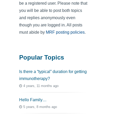
be a registered user. Please note that
you will be able to post both topics
and replies anonymously even
though you are logged in. All posts
must abide by
MRF posting policies
.
Popular Topics
Is there a “typical” duration for getting
immunotherapy?
4 years, 11 months ago
Hello Family…
5 years, 8 months ago