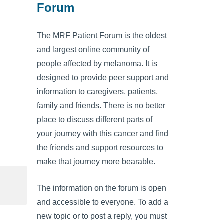
Forum
The MRF Patient Forum is the oldest
and largest online community of
people affected by melanoma. It is
designed to provide peer support and
information to caregivers, patients,
family and friends. There is no better
place to discuss different parts of
your journey with this cancer and find
the friends and support resources to
make that journey more bearable.
The information on the forum is open
and accessible to everyone. To add a
new topic or to post a reply, you must