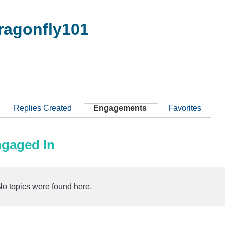
agonfly101
Replies Created
Engagements
Favorites
ngaged In
No topics were found here.