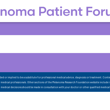
nded or implied to be a substitute for professional medical advice, diagnosis or treatment. Conte
 medical professionals. Other sections of the Melanoma Research Foundation website include 
ll medical decisions should be made in consultation with your doctor or other qualified medical