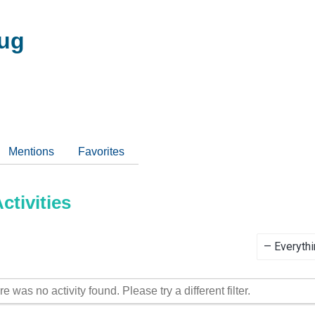
ug
Mentions
Favorites
tivities
Show:
re was no activity found. Please try a different filter.