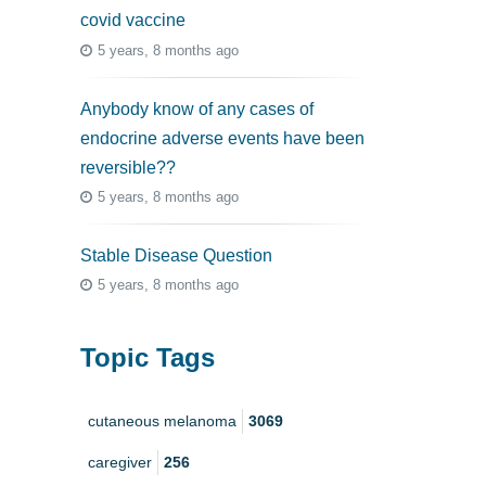
covid vaccine
5 years, 8 months ago
Anybody know of any cases of
endocrine adverse events have been
reversible??
5 years, 8 months ago
Stable Disease Question
5 years, 8 months ago
Topic Tags
cutaneous melanoma
3069
caregiver
256