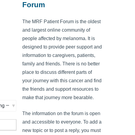
Forum
The MRF Patient Forum is the oldest
and largest online community of
people affected by melanoma. It is
designed to provide peer support and
information to caregivers, patients,
family and friends. There is no better
place to discuss different parts of
your journey with this cancer and find
the friends and support resources to
make that journey more bearable.
The information on the forum is open
and accessible to everyone. To add a
new topic or to post a reply, you must