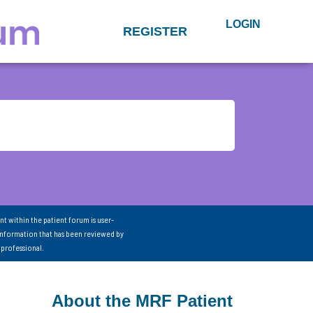
LOGIN
REGISTER
nt within the patient forum is user-
information that has been reviewed by
 professional.
About the MRF Patient