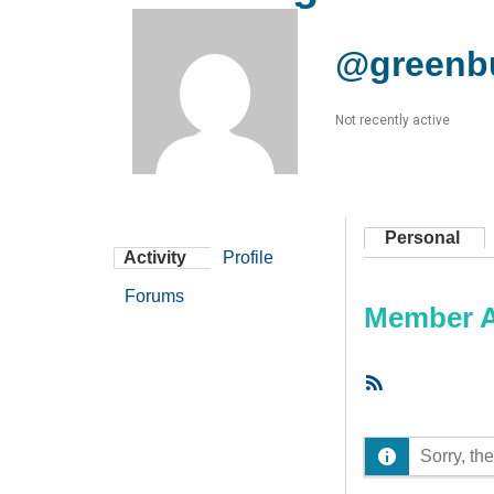
@greenb
Not recently active
Personal
Activity
Profile
Forums
Member Ac
RSS
Feed
Sorry, the