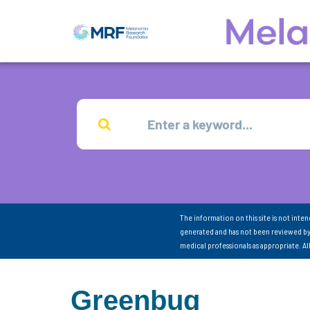
The information on this site is not inte
generated and has not been reviewed by
medical professionals as appropriate. A
Greenbug