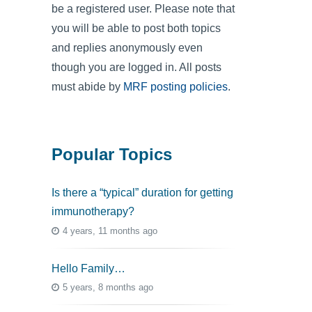
be a registered user. Please note that
you will be able to post both topics
and replies anonymously even
though you are logged in. All posts
must abide by
MRF posting policies
.
Popular Topics
Is there a “typical” duration for getting
immunotherapy?
4 years, 11 months ago
Hello Family…
5 years, 8 months ago