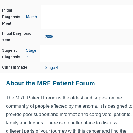
Initial
Diagnosis
March
Month
Initial Diagnosis
2006
Year
Stage at
Stage
Diagnosis
3
Current Stage
Stage 4
About the MRF Patient Forum
The MRF Patient Forum is the oldest and largest online
community of people affected by melanoma. It is designed to
provide peer support and information to caregivers, patients,
family and friends. There is no better place to discuss
different parts of your journey with this cancer and find the