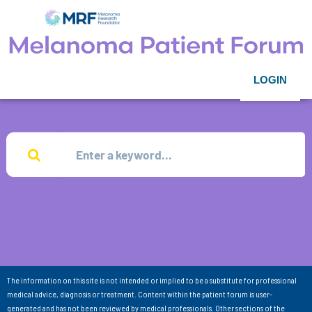
LOGIN
The information on this site is not intended or implied to be a substitute for professional
medical advice, diagnosis or treatment. Content within the patient forum is user-
generated and has not been reviewed by medical professionals. Other sections of the