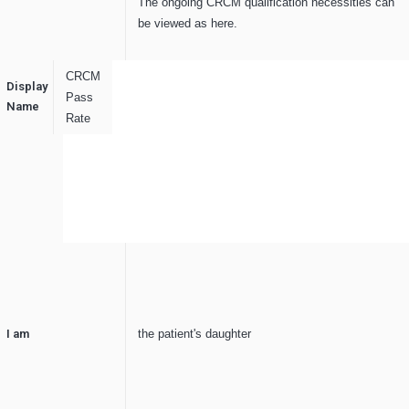
The ongoing CRCM qualification necessities can
be viewed as here.
CRCM
Display
Pass
Name
Rate
I am
the patient's daughter