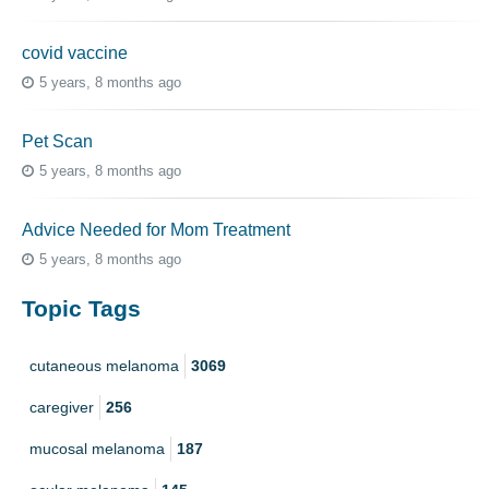
covid vaccine
5 years, 8 months ago
Pet Scan
5 years, 8 months ago
Advice Needed for Mom Treatment
5 years, 8 months ago
Topic Tags
cutaneous melanoma
3069
caregiver
256
mucosal melanoma
187