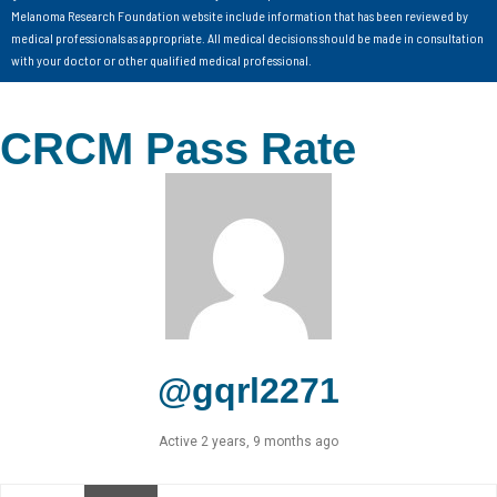
Melanoma Research Foundation website include information that has been reviewed by
medical professionals as appropriate. All medical decisions should be made in consultation
with your doctor or other qualified medical professional.
CRCM Pass Rate
@gqrl2271
Active 2 years, 9 months ago