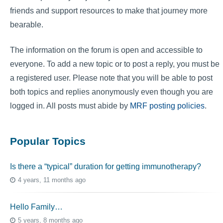
friends and support resources to make that journey more
bearable.
The information on the forum is open and accessible to
everyone. To add a new topic or to post a reply, you must be
a registered user. Please note that you will be able to post
both topics and replies anonymously even though you are
logged in. All posts must abide by
MRF posting policies
.
Popular Topics
Is there a “typical” duration for getting immunotherapy?
4 years, 11 months ago
Hello Family…
5 years, 8 months ago