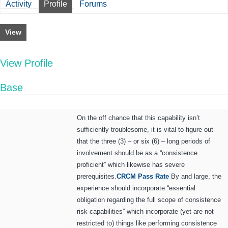
Activity
Profile
Forums
View
View Profile
Base
On the off chance that this capability isn’t
sufficiently troublesome, it is vital to figure out
that the three (3) – or six (6) – long periods of
involvement should be as a “consistence
proficient” which likewise has severe
prerequisites.
CRCM
P
ass
R
ate
By and large, the
experience should incorporate “essential
obligation regarding the full scope of consistence
risk capabilities” which incorporate (yet are not
restricted to) things like performing consistence