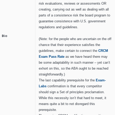
risk evaluations, reviews or assessments OR
creating, carrying out as well as dealing with all
parts of a consistence risk the board program to
guarantee consistence with U.S. government
regulations and guidelines.
Bio
(Note: for the people who are uncertain on the off
chance that their experience satisfies the
guidelines, make certain to connect the
CRCM
E
xam
P
ass
R
ate
as we have heard there may
be some adaptability in such manner – yet can’t
exhort on this, so the ABA ought to be reached
straightforwardly.)
The last capability prerequisite for the
Exam-
Labs
confirmation is that every competitor
should sign a Set of principles proclamation.
While this necessity isn’t that hard to meet, it
means quite a bit to not disregard this
prerequisite.