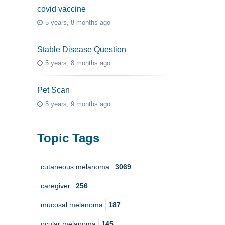
covid vaccine
5 years, 8 months ago
Stable Disease Question
5 years, 8 months ago
Pet Scan
5 years, 9 months ago
Topic Tags
cutaneous melanoma
3069
caregiver
256
mucosal melanoma
187
ocular melanoma
145