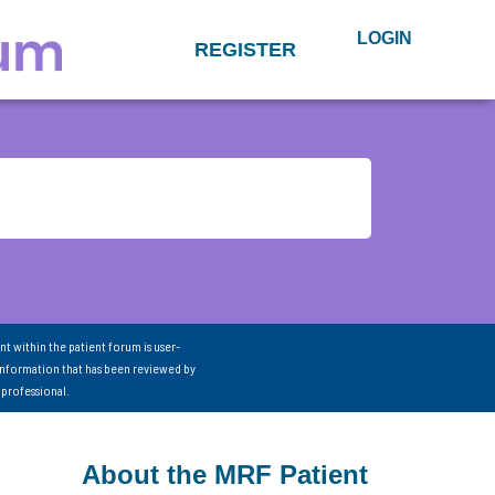
LOGIN
REGISTER
nt within the patient forum is user-
information that has been reviewed by
 professional.
About the MRF Patient