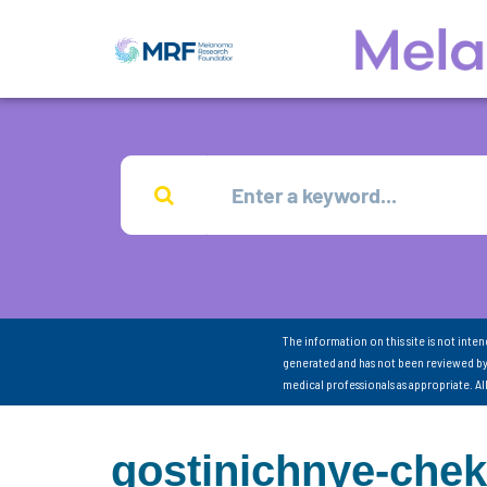
The information on this site is not inte
generated and has not been reviewed by
medical professionals as appropriate. A
gostinichnye-chek