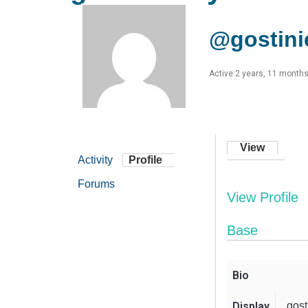
@gostini
Active 2 years, 11 month
View
Activity
Profile
Forums
View Profile
Base
Bio
Display
gost