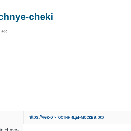
chnye-cheki
s ago
https://чек-от-гостиницы-москва.рф
inichnye-