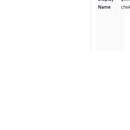
Name
chek