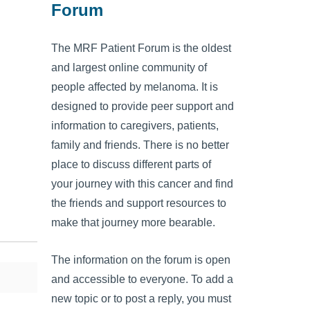
Forum
The MRF Patient Forum is the oldest
and largest online community of
people affected by melanoma. It is
designed to provide peer support and
information to caregivers, patients,
family and friends. There is no better
place to discuss different parts of
your journey with this cancer and find
the friends and support resources to
make that journey more bearable.
The information on the forum is open
and accessible to everyone. To add a
new topic or to post a reply, you must