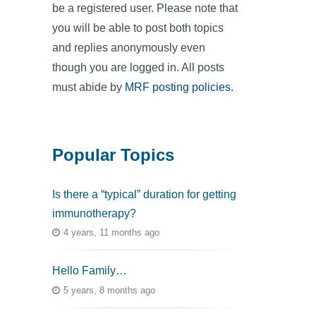
be a registered user. Please note that
you will be able to post both topics
and replies anonymously even
though you are logged in. All posts
must abide by
MRF posting policies
.
Popular Topics
Is there a “typical” duration for getting
immunotherapy?
4 years, 11 months ago
Hello Family…
5 years, 8 months ago