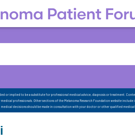
nded or implied to be a substitute for professional medical advice, diagnosis or treatment. Conte
 medical professionals. Other sections of the Melanoma Research Foundation website include 
ll medical decisions should be made in consultation with your doctor or other qualified medical
i