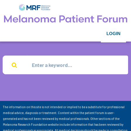
LOGIN
The information on this site is not intended or implied to be a substitute for professional
medical advice, diagnosis or treatment. Content within the patient forum is user-
generated and has not been reviewed by medical professionals. Other sections of the
Melanoma Research Foundation website include information that has been reviewed by
medical professionals as appropriate. All medical decisions should be made in consultation