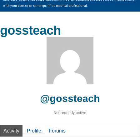
with your doctor or other qualified medical professional.
gossteach
@gossteach
Not recently active
Activity
Profile
Forums