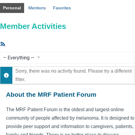
Personal
Mentions
Favorites
Member Activities
RSS
Feed
Show:
Sorry, there was no activity found. Please try a different
filter.
About the MRF Patient Forum
The MRF Patient Forum is the oldest and largest online
community of people affected by melanoma. It is designed to
provide peer support and information to caregivers, patients,
family and friends. There is no better place to discuss