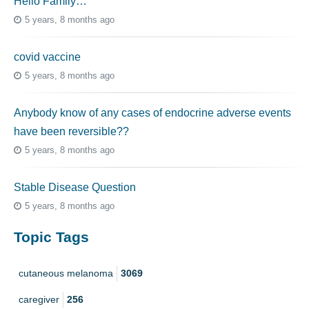
Hello Family…
5 years, 8 months ago
covid vaccine
5 years, 8 months ago
Anybody know of any cases of endocrine adverse events
have been reversible??
5 years, 8 months ago
Stable Disease Question
5 years, 8 months ago
Topic Tags
cutaneous melanoma
3069
caregiver
256