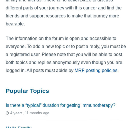
different parts of your journey with this cancer and find the
friends and support resources to make that journey more
bearable.
The information on the forum is open and accessible to
everyone. To add a new topic or to post a reply, you must be
a registered user. Please note that you will be able to post
both topics and replies anonymously even though you are
logged in. All posts must abide by
MRF posting policies
.
Popular Topics
Is there a “typical” duration for getting immunotherapy?
4 years, 11 months ago