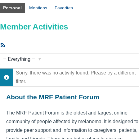
Personal
Mentions
Favorites
Member Activities
RSS
Feed
Show:
Sorry, there was no activity found. Please try a different
filter.
About the MRF Patient Forum
The MRF Patient Forum is the oldest and largest online
community of people affected by melanoma. It is designed to
provide peer support and information to caregivers, patients,
family and friends. There is no better place to discuss