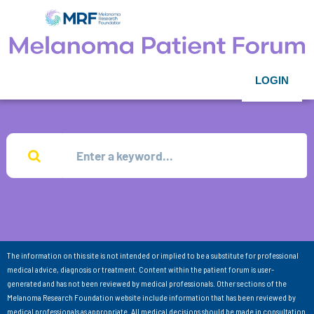
LOGIN
The information on this site is not intended or implied to be a substitute for professional
medical advice, diagnosis or treatment. Content within the patient forum is user-
generated and has not been reviewed by medical professionals. Other sections of the
Melanoma Research Foundation website include information that has been reviewed by
medical professionals as appropriate. All medical decisions should be made in consultation