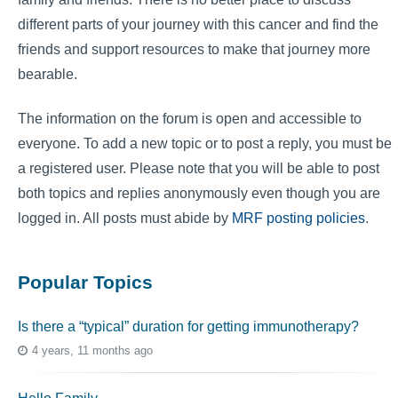
different parts of your journey with this cancer and find the
friends and support resources to make that journey more
bearable.
The information on the forum is open and accessible to
everyone. To add a new topic or to post a reply, you must be
a registered user. Please note that you will be able to post
both topics and replies anonymously even though you are
logged in. All posts must abide by
MRF posting policies
.
Popular Topics
Is there a “typical” duration for getting immunotherapy?
4 years, 11 months ago