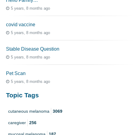
Hello Family…
5 years, 8 months ago
covid vaccine
5 years, 8 months ago
Stable Disease Question
5 years, 8 months ago
Pet Scan
5 years, 8 months ago
Topic Tags
cutaneous melanoma
3069
caregiver
256
mucosal melanoma
187