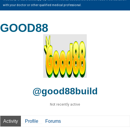
with your doctor or other qualified medical professional.
GOOD88
@good88build
Not recently active
Activity
Profile
Forums