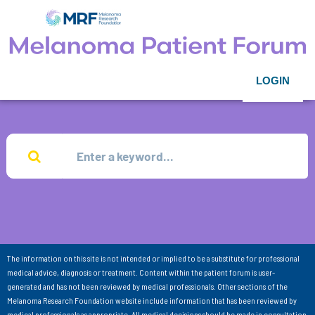
LOGIN
The information on this site is not intended or implied to be a substitute for professional
medical advice, diagnosis or treatment. Content within the patient forum is user-
generated and has not been reviewed by medical professionals. Other sections of the
Melanoma Research Foundation website include information that has been reviewed by
medical professionals as appropriate. All medical decisions should be made in consultation