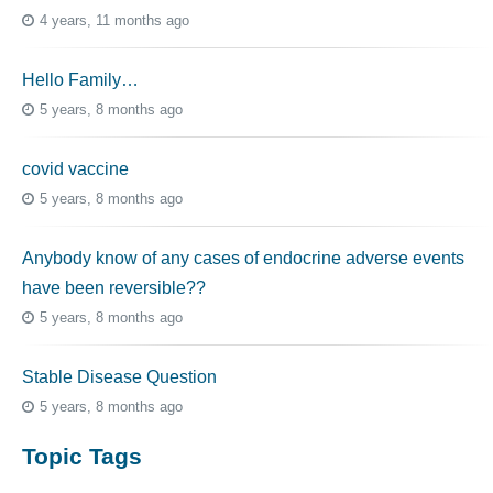
4 years, 11 months ago
Hello Family…
5 years, 8 months ago
covid vaccine
5 years, 8 months ago
Anybody know of any cases of endocrine adverse events
have been reversible??
5 years, 8 months ago
Stable Disease Question
5 years, 8 months ago
Topic Tags