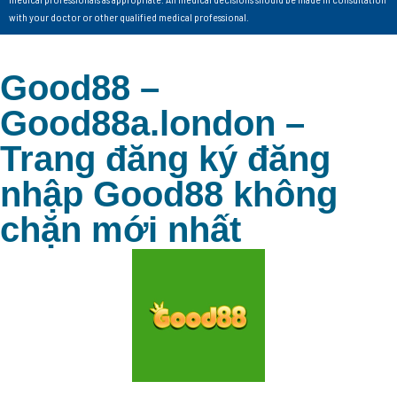
with your doctor or other qualified medical professional.
Good88 –
Good88a.london –
Trang đăng ký đăng
nhập Good88 không
chặn mới nhất