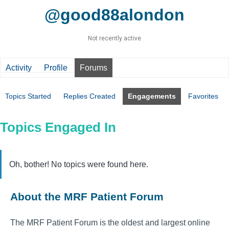
@good88alondon
Not recently active
Activity
Profile
Forums
Topics Started
Replies Created
Engagements
Favorites
Topics Engaged In
Oh, bother! No topics were found here.
About the MRF Patient Forum
The MRF Patient Forum is the oldest and largest online