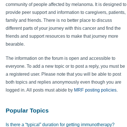
community of people affected by melanoma. It is designed to
provide peer support and information to caregivers, patients,
family and friends. There is no better place to discuss
different parts of your journey with this cancer and find the
friends and support resources to make that journey more
bearable.
The information on the forum is open and accessible to
everyone. To add a new topic or to post a reply, you must be
a registered user. Please note that you will be able to post
both topics and replies anonymously even though you are
logged in. All posts must abide by
MRF posting policies
.
Popular Topics
Is there a “typical” duration for getting immunotherapy?