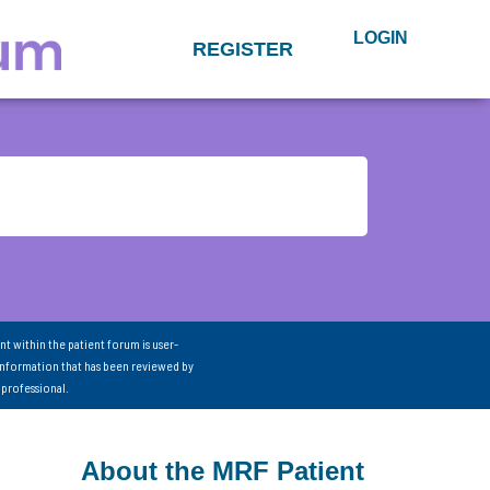
LOGIN
REGISTER
nt within the patient forum is user-
information that has been reviewed by
 professional.
About the MRF Patient