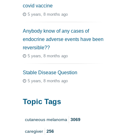
covid vaccine
5 years, 8 months ago
Anybody know of any cases of
endocrine adverse events have been
reversible??
5 years, 8 months ago
Stable Disease Question
5 years, 8 months ago
Topic Tags
cutaneous melanoma
3069
caregiver
256