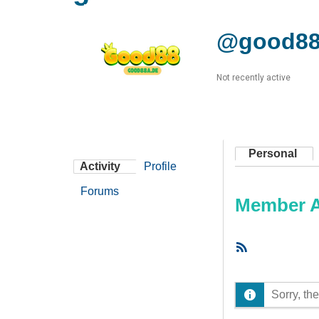
@good88
Not recently active
Personal
Activity
Profile
Forums
Member Ac
RSS
Feed
Sorry, the