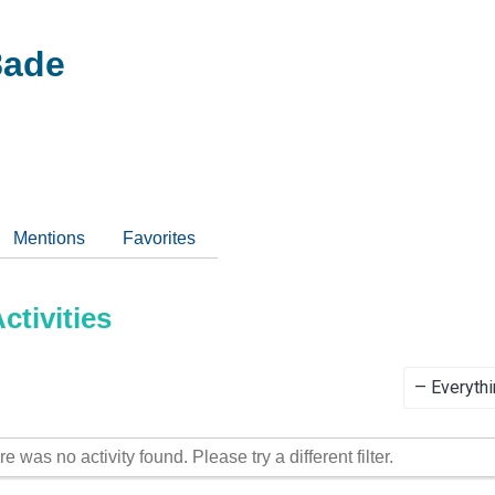
ade
Mentions
Favorites
tivities
Show:
re was no activity found. Please try a different filter.