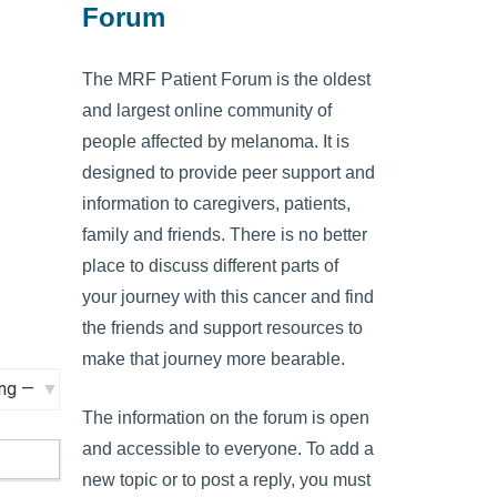
Forum
The MRF Patient Forum is the oldest
and largest online community of
people affected by melanoma. It is
designed to provide peer support and
information to caregivers, patients,
family and friends. There is no better
place to discuss different parts of
your journey with this cancer and find
the friends and support resources to
make that journey more bearable.
The information on the forum is open
and accessible to everyone. To add a
new topic or to post a reply, you must