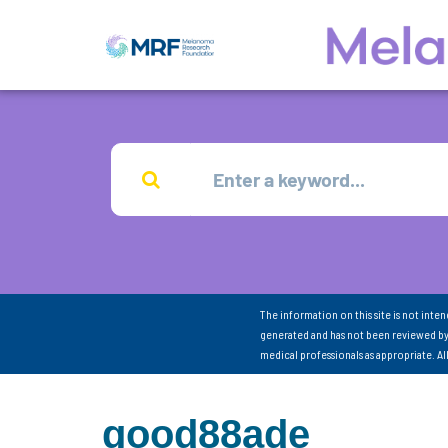
The information on this site is not inte
generated and has not been reviewed by
medical professionals as appropriate. A
good88ade