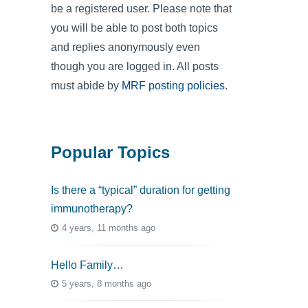
be a registered user. Please note that
you will be able to post both topics
and replies anonymously even
though you are logged in. All posts
must abide by
MRF posting policies
.
Popular Topics
Is there a “typical” duration for getting
immunotherapy?
4 years, 11 months ago
Hello Family…
5 years, 8 months ago