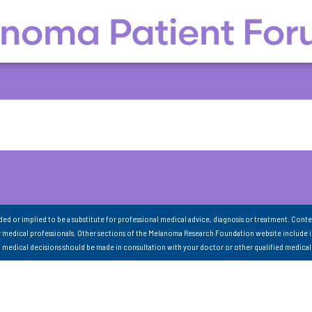
nded or implied to be a substitute for professional medical advice, diagnosis or treatment. Conte
 medical professionals. Other sections of the Melanoma Research Foundation website include 
ll medical decisions should be made in consultation with your doctor or other qualified medical