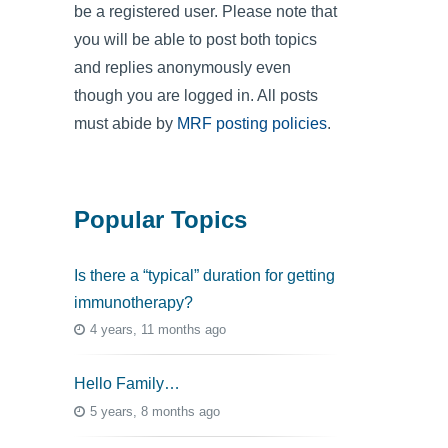
be a registered user. Please note that
you will be able to post both topics
and replies anonymously even
though you are logged in. All posts
must abide by
MRF posting policies
.
Popular Topics
Is there a “typical” duration for getting
immunotherapy?
4 years, 11 months ago
Hello Family…
5 years, 8 months ago