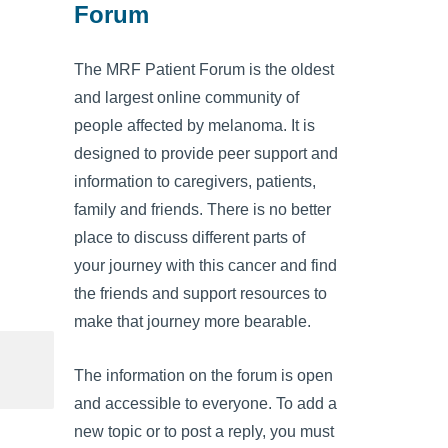
Forum
The MRF Patient Forum is the oldest
and largest online community of
people affected by melanoma. It is
designed to provide peer support and
information to caregivers, patients,
family and friends. There is no better
place to discuss different parts of
your journey with this cancer and find
the friends and support resources to
make that journey more bearable.
The information on the forum is open
and accessible to everyone. To add a
new topic or to post a reply, you must