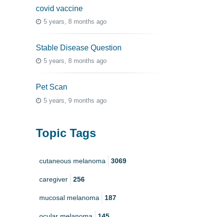
covid vaccine
5 years, 8 months ago
Stable Disease Question
5 years, 8 months ago
Pet Scan
5 years, 9 months ago
Topic Tags
cutaneous melanoma
3069
caregiver
256
mucosal melanoma
187
ocular melanoma
145