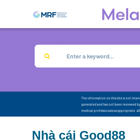
The information on this site is not inte
generated and has not been reviewed by
medical professionals as appropriate. A
Nhà cái Good88