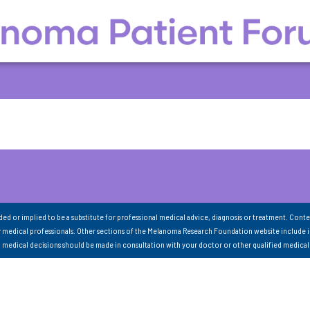
nded or implied to be a substitute for professional medical advice, diagnosis or treatment. Conte
 medical professionals. Other sections of the Melanoma Research Foundation website include 
ll medical decisions should be made in consultation with your doctor or other qualified medical