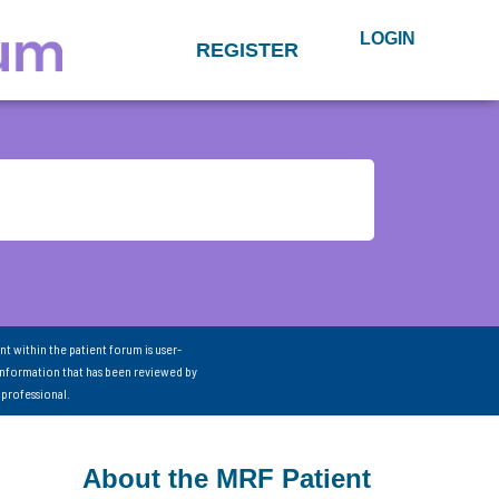
LOGIN
REGISTER
nt within the patient forum is user-
information that has been reviewed by
 professional.
About the MRF Patient