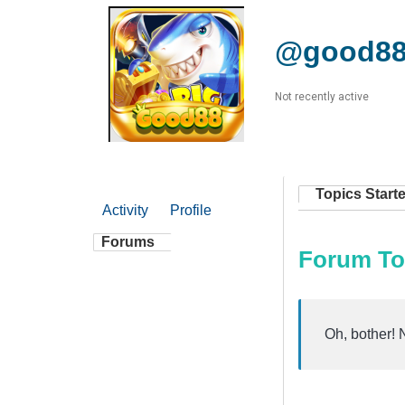
@good88
Not recently active
Topics Start
Activity
Profile
Forums
Forum To
Oh, bother! 