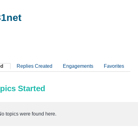
1net
ed
Replies Created
Engagements
Favorites
pics Started
No topics were found here.