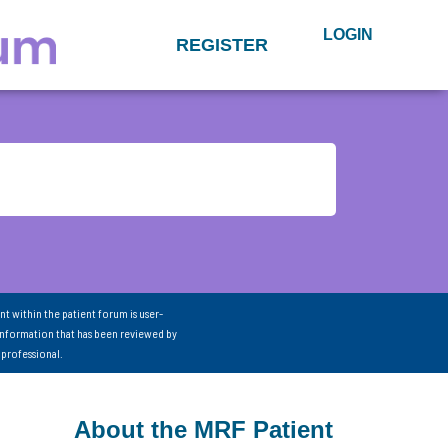
LOGIN
REGISTER
nt within the patient forum is user-
information that has been reviewed by
 professional.
About the MRF Patient