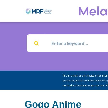
The information on this site is not inte
generated and has not been reviewed by
medical professionals as appropriate. A
Gogo Anime