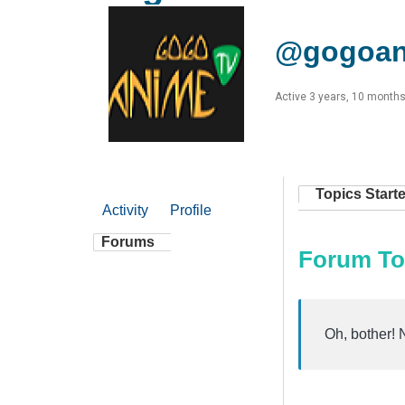
@gogoan
Active 3 years, 10 month
Topics Start
Activity
Profile
Forums
Forum To
Oh, bother! 