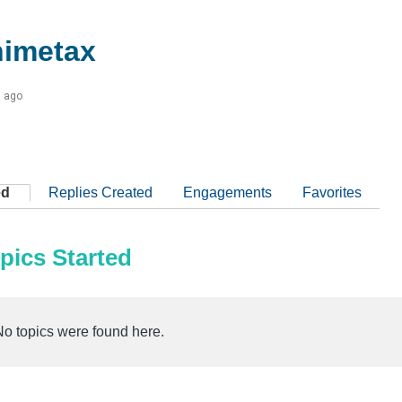
imetax
s ago
ed
Replies Created
Engagements
Favorites
pics Started
No topics were found here.