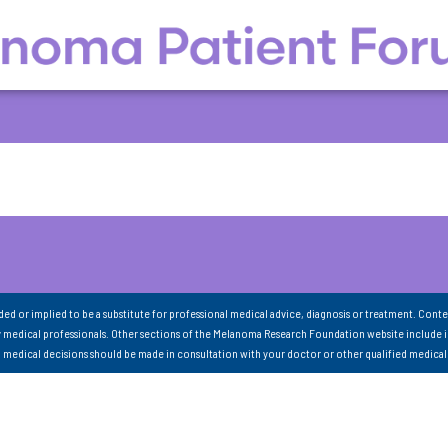
nded or implied to be a substitute for professional medical advice, diagnosis or treatment. Conte
 medical professionals. Other sections of the Melanoma Research Foundation website include 
ll medical decisions should be made in consultation with your doctor or other qualified medical