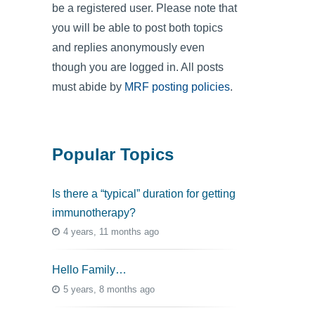
be a registered user. Please note that
you will be able to post both topics
and replies anonymously even
though you are logged in. All posts
must abide by
MRF posting policies
.
Popular Topics
Is there a “typical” duration for getting
immunotherapy?
4 years, 11 months ago
Hello Family…
5 years, 8 months ago