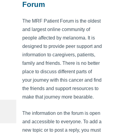
Forum
The MRF Patient Forum is the oldest
and largest online community of
people affected by melanoma. It is
designed to provide peer support and
information to caregivers, patients,
family and friends. There is no better
place to discuss different parts of
your journey with this cancer and find
the friends and support resources to
make that journey more bearable.
The information on the forum is open
and accessible to everyone. To add a
new topic or to post a reply, you must