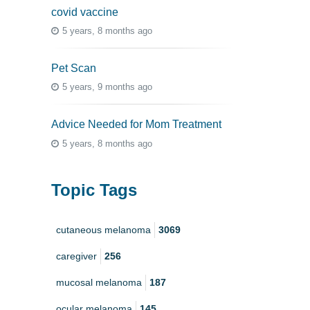
covid vaccine
5 years, 8 months ago
Pet Scan
5 years, 9 months ago
Advice Needed for Mom Treatment
5 years, 8 months ago
Topic Tags
cutaneous melanoma
3069
caregiver
256
mucosal melanoma
187
ocular melanoma
145