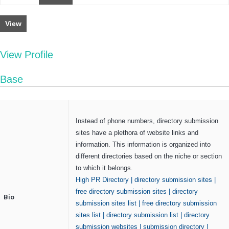
View
View Profile
Base
Instead of phone numbers, directory submission
sites have a plethora of website links and
information. This information is organized into
different directories based on the niche or section
to which it belongs.
High PR Directory
|
directory submission sites
|
free directory submission sites
|
directory
Bio
submission sites list
|
free directory submission
sites list
|
directory submission list
|
directory
submission websites
|
submission directory
|