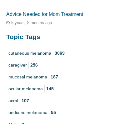
Advice Needed for Mom Treatment
5 years, 8 months ago
Topic Tags
cutaneous melanoma
3069
caregiver
256
mucosal melanoma
187
ocular melanoma
145
acral
107
pediatric melanoma
55
Mole
3