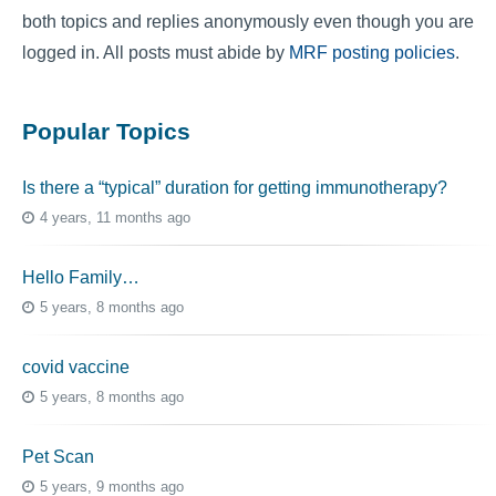
both topics and replies anonymously even though you are
logged in. All posts must abide by
MRF posting policies
.
Popular Topics
Is there a “typical” duration for getting immunotherapy?
4 years, 11 months ago
Hello Family…
5 years, 8 months ago
covid vaccine
5 years, 8 months ago
Pet Scan
5 years, 9 months ago