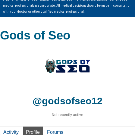
medical professionals as appropriate. All medical decisions should be made in consultation
with your doctor or other qualified medical professional.
Gods of Seo
@godsofseo12
Not recently active
Activity
Profile
Forums