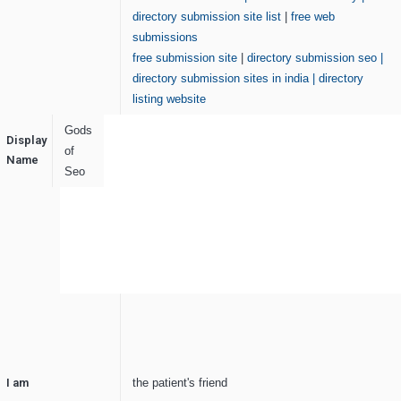
directory submission site list
|
free web
submissions
free submission site
|
directory submission seo
|
directory submission sites in india
|
directory
listing website
Gods
Display
of
Name
Seo
I am
the patient's friend