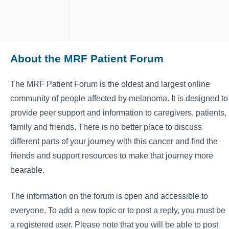
About the MRF Patient Forum
The MRF Patient Forum is the oldest and largest online
community of people affected by melanoma. It is designed to
provide peer support and information to caregivers, patients,
family and friends. There is no better place to discuss
different parts of your journey with this cancer and find the
friends and support resources to make that journey more
bearable.
The information on the forum is open and accessible to
everyone. To add a new topic or to post a reply, you must be
a registered user. Please note that you will be able to post