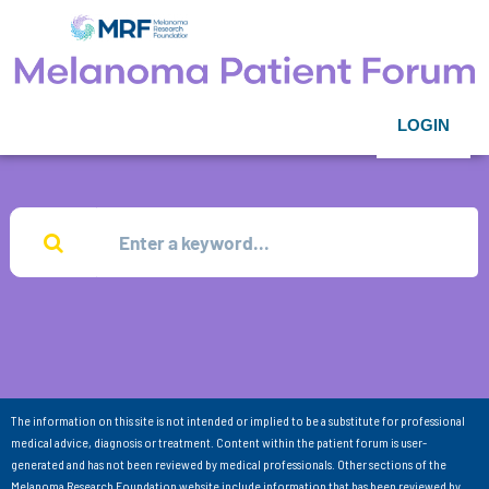
LOGIN
The information on this site is not intended or implied to be a substitute for professional
medical advice, diagnosis or treatment. Content within the patient forum is user-
generated and has not been reviewed by medical professionals. Other sections of the
Melanoma Research Foundation website include information that has been reviewed by