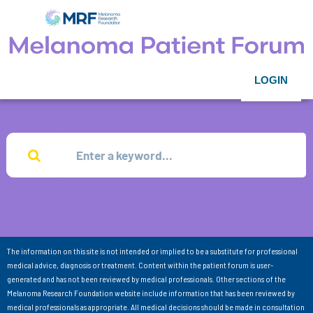
LOGIN
The information on this site is not intended or implied to be a substitute for professional
medical advice, diagnosis or treatment. Content within the patient forum is user-
generated and has not been reviewed by medical professionals. Other sections of the
Melanoma Research Foundation website include information that has been reviewed by
medical professionals as appropriate. All medical decisions should be made in consultation