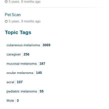
5 years, 8 months ago
Pet Scan
5 years, 9 months ago
Topic Tags
cutaneous melanoma
3069
caregiver
256
mucosal melanoma
187
ocular melanoma
145
acral
107
pediatric melanoma
55
Mole
3