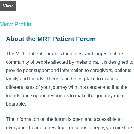
View
View Profile
About the MRF Patient Forum
The MRF Patient Forum is the oldest and largest online
community of people affected by melanoma. It is designed to
provide peer support and information to caregivers, patients,
family and friends. There is no better place to discuss
different parts of your journey with this cancer and find the
friends and support resources to make that journey more
bearable.
The information on the forum is open and accessible to
everyone. To add a new topic or to post a reply, you must be