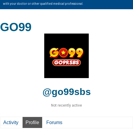
with your doctor or other qualified medical professional.
GO99
@go99sbs
Not recently active
Activity
Profile
Forums