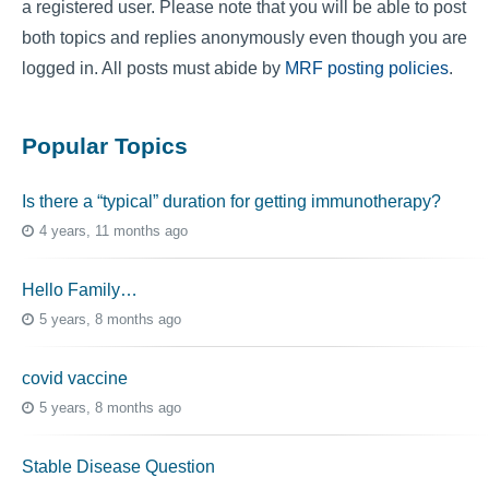
a registered user. Please note that you will be able to post
both topics and replies anonymously even though you are
logged in. All posts must abide by
MRF posting policies
.
Popular Topics
Is there a “typical” duration for getting immunotherapy?
4 years, 11 months ago
Hello Family…
5 years, 8 months ago
covid vaccine
5 years, 8 months ago
Stable Disease Question