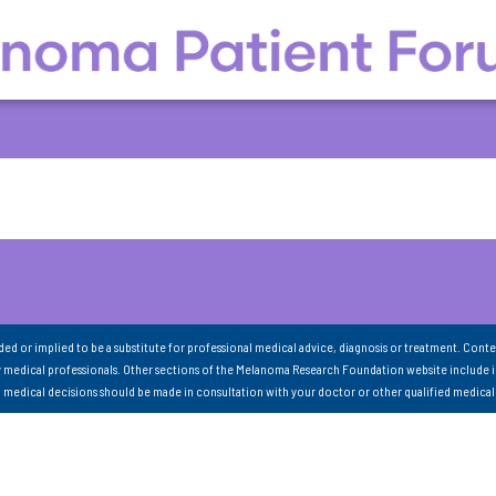
nded or implied to be a substitute for professional medical advice, diagnosis or treatment. Conte
 medical professionals. Other sections of the Melanoma Research Foundation website include 
ll medical decisions should be made in consultation with your doctor or other qualified medical