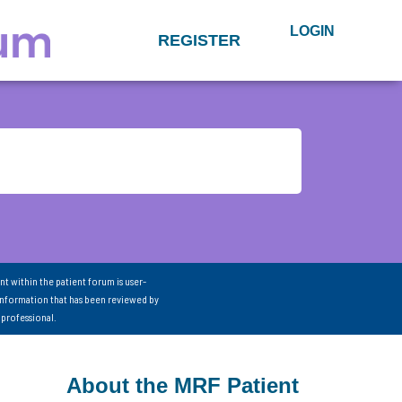
LOGIN
REGISTER
nt within the patient forum is user-
information that has been reviewed by
 professional.
About the MRF Patient