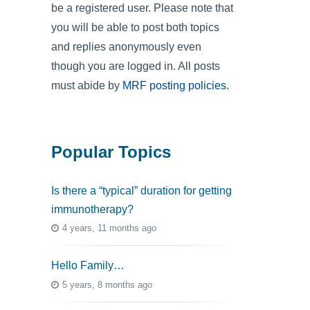
be a registered user. Please note that
you will be able to post both topics
and replies anonymously even
though you are logged in. All posts
must abide by
MRF posting policies
.
Popular Topics
Is there a “typical” duration for getting
immunotherapy?
4 years, 11 months ago
Hello Family…
5 years, 8 months ago