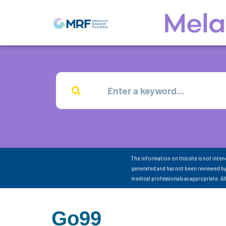
The information on this site is not inte
generated and has not been reviewed by
medical professionals as appropriate. A
Go99