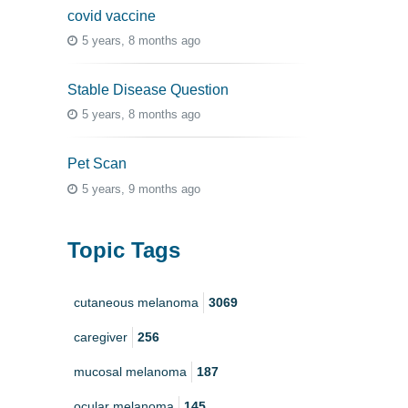
covid vaccine
5 years, 8 months ago
Stable Disease Question
5 years, 8 months ago
Pet Scan
5 years, 9 months ago
Topic Tags
cutaneous melanoma
3069
caregiver
256
mucosal melanoma
187
ocular melanoma
145