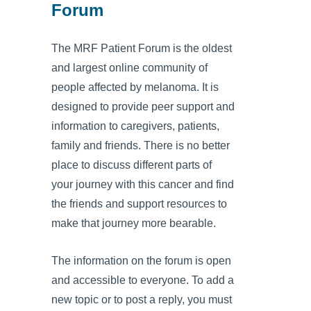
Forum
The MRF Patient Forum is the oldest
and largest online community of
people affected by melanoma. It is
designed to provide peer support and
information to caregivers, patients,
family and friends. There is no better
place to discuss different parts of
your journey with this cancer and find
the friends and support resources to
make that journey more bearable.
The information on the forum is open
and accessible to everyone. To add a
new topic or to post a reply, you must