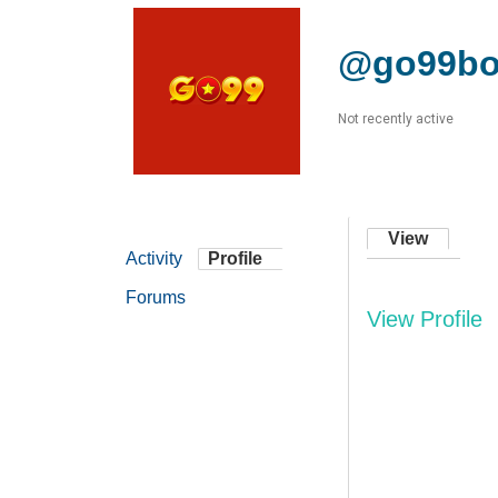
@go99bo
Not recently active
View
Activity
Profile
Forums
View Profile