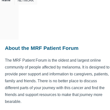
Name
NETWORK
About the MRF Patient Forum
The MRF Patient Forum is the oldest and largest online
community of people affected by melanoma. It is designed to
provide peer support and information to caregivers, patients,
family and friends. There is no better place to discuss
different parts of your journey with this cancer and find the
friends and support resources to make that journey more
bearable.