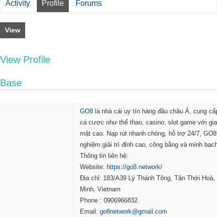
Activity
Profile
Forums
View
View Profile
Base
GO8
là nhà cái uy tín hàng đầu châu Á, cung c
cá cược như thể thao, casino, slot game với gia
mật cao. Nạp rút nhanh chóng, hỗ trợ 24/7, GO8
nghiệm giải trí đỉnh cao, công bằng và minh bạc
Thông tin liên hệ:
Website:
https://go8.network/
Địa chỉ: 183/A39 Lý Thánh Tông, Tân Thới Hoà,
Minh, Vietnam
Phone : 0906966832
Email:
go8network@gmail.com