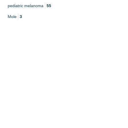
pediatric melanoma
55
Mole
3