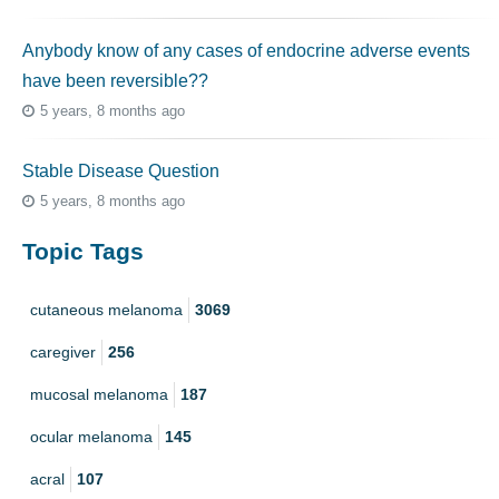
Anybody know of any cases of endocrine adverse events
have been reversible??
5 years, 8 months ago
Stable Disease Question
5 years, 8 months ago
Topic Tags
cutaneous melanoma
3069
caregiver
256
mucosal melanoma
187
ocular melanoma
145
acral
107