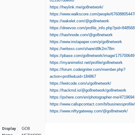
0133070be6f0
https://heylink.me/go8network/
https://www.walkscore.com/people/67608805447
https://wakelet.com/@go8network
https://dreevoo.com/profile_info.php?pid=848568
https://hashnode.com/@go8network
https://www.instapaper.com/p/go8network
https://writexo.com/share/d9k2m78m
https://pbase.com/go8network/image/175700649
https://myanimelist.net/profile/go8network
https://forum.codeigniter.com/member.php?
action=profile&uid=184867
https://leetcode.com/u/go8network/
https://hackmd.io/@go8network/go8network
https://pxhere.com/en/photographer-me/4719694
https://www.callupcontact.com/b/businessprofil
https://www.niftygateway.com/@go8network/
Display
GO8