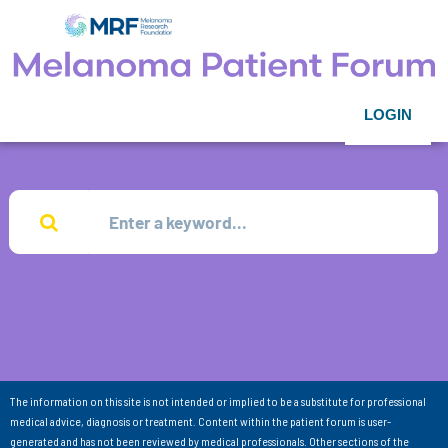
LOGIN
The information on this site is not intended or implied to be a substitute for professional
medical advice, diagnosis or treatment. Content within the patient forum is user-
generated and has not been reviewed by medical professionals. Other sections of the