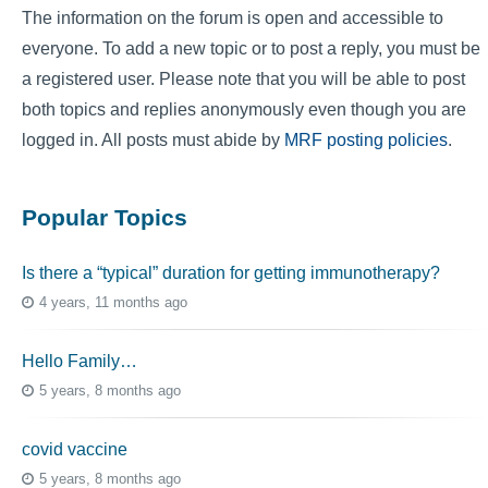
The information on the forum is open and accessible to
everyone. To add a new topic or to post a reply, you must be
a registered user. Please note that you will be able to post
both topics and replies anonymously even though you are
logged in. All posts must abide by
MRF posting policies
.
Popular Topics
Is there a “typical” duration for getting immunotherapy?
4 years, 11 months ago
Hello Family…
5 years, 8 months ago
covid vaccine
5 years, 8 months ago