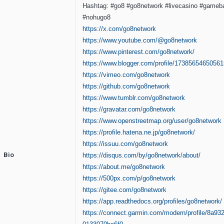
Hashtag: #go8 #go8network #livecasino #gameba
#nohugo8
https://x.com/go8network
https://www.youtube.com/@go8network
https://www.pinterest.com/go8network/
https://www.blogger.com/profile/1738565465056
https://vimeo.com/go8network
https://github.com/go8network
https://www.tumblr.com/go8network
https://gravatar.com/go8network
https://www.openstreetmap.org/user/go8network
https://profile.hatena.ne.jp/go8network/
https://issuu.com/go8network
Bio
https://disqus.com/by/go8network/about/
https://about.me/go8network
https://500px.com/p/go8network
https://gitee.com/go8network
https://app.readthedocs.org/profiles/go8network/
https://connect.garmin.com/modern/profile/8a93