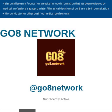
Melanoma Research Foundation website include information that has been reviewed by
medical professionals as appropriate. All medical decisions should be made in consultation
with your doctor or other qualified medical professional.
GO8 NETWORK
@go8network
Not recently active